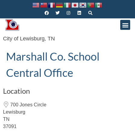
City of Lewisburg, TN
Marshall Co. School
Central Office
Location
700 Jones Circle
Lewisburg
TN
37091