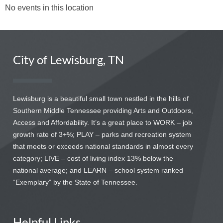
No events in this location
City of Lewisburg, TN
Lewisburg is a beautiful small town nestled in the hills of
Southern Middle Tennessee providing Arts and Outdoors,
Access and Affordability. It’s a great place to WORK – job
growth rate of 3+%; PLAY – parks and recreation system
that meets or exceeds national standards in almost every
category; LIVE – cost of living index 13% below the
national average; and LEARN – school system ranked
“Exemplary” by the State of Tennessee.
Helpful Links