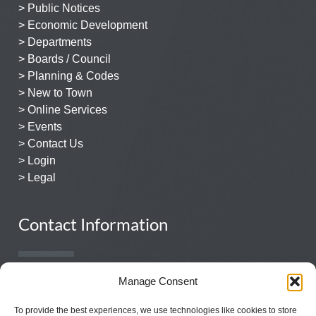
> Public Notices
> Economic Development
> Departments
> Boards / Council
> Planning & Codes
> New to Town
> Online Services
> Events
> Contact Us
> Login
> Legal
Contact Information
931.359.1544
Manage Consent
131 East Church Street
To provide the best experiences, we use technologies like cookies to store
Lewisburg, TN 37091