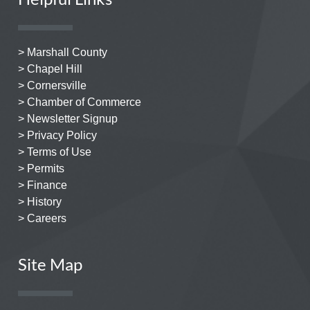
> Marshall County
> Chapel Hill
> Cornersville
> Chamber of Commerce
> Newsletter Signup
> Privacy Policy
> Terms of Use
> Permits
> Finance
> History
> Careers
Site Map