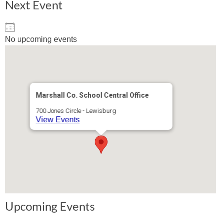
Next Event
No upcoming events
Marshall Co. School Central Office
700 Jones Circle - Lewisburg
View Events
Upcoming Events