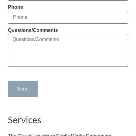
Phone
Questions/Comments
Send
Services