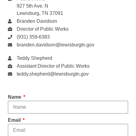
927 5th Ave. N
Lewisburg, TN 37091
Branden Davidson
Director of Public Works
(931) 359-6383
branden.davidson@lewisburgtn.gov
Teddy Shepherd
Assistant Director of Public Works
teddy.shepherd@lewisburgtn.gov
Name
Email