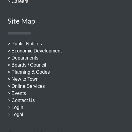
> Careers
Site Map
> Public Notices
> Economic Development
> Departments
> Boards / Council
> Planning & Codes
> New to Town
> Online Services
> Events
> Contact Us
> Login
> Legal