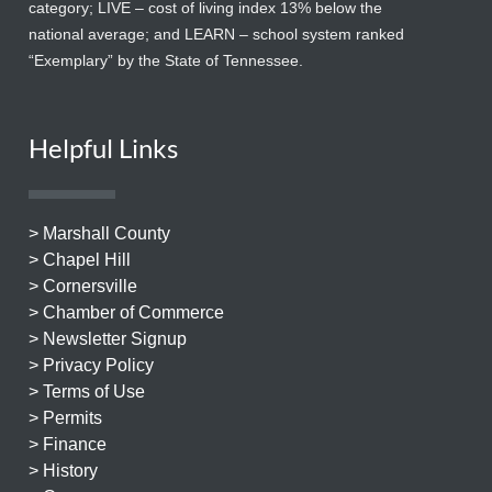
category; LIVE – cost of living index 13% below the
national average; and LEARN – school system ranked
“Exemplary” by the State of Tennessee.
Helpful Links
> Marshall County
> Chapel Hill
> Cornersville
> Chamber of Commerce
> Newsletter Signup
> Privacy Policy
> Terms of Use
> Permits
> Finance
> History