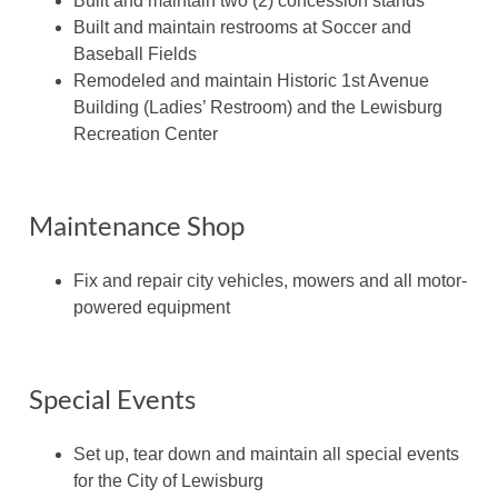
Built and maintain two (2) concession stands
Built and maintain restrooms at Soccer and
Baseball Fields
Remodeled and maintain Historic 1st Avenue
Building (Ladies’ Restroom) and the Lewisburg
Recreation Center
Maintenance Shop
Fix and repair city vehicles, mowers and all motor-
powered equipment
Special Events
Set up, tear down and maintain all special events
for the City of Lewisburg