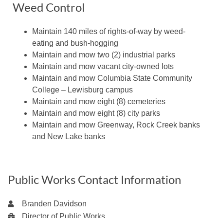
Weed Control
Maintain 140 miles of rights-of-way by weed-
eating and bush-hogging
Maintain and mow two (2) industrial parks
Maintain and mow vacant city-owned lots
Maintain and mow Columbia State Community
College – Lewisburg campus
Maintain and mow eight (8) cemeteries
Maintain and mow eight (8) city parks
Maintain and mow Greenway, Rock Creek banks
and New Lake banks
Public Works Contact Information
Branden Davidson
Director of Public Works