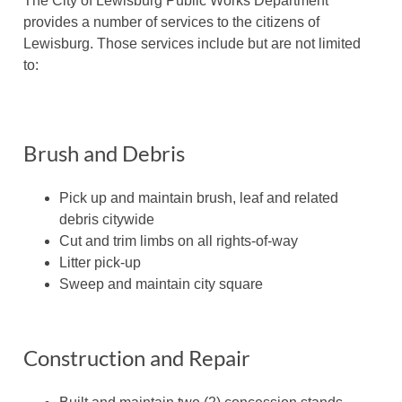
The City of Lewisburg Public Works Department
provides a number of services to the citizens of
Lewisburg. Those services include but are not limited
to:
Brush and Debris
Pick up and maintain brush, leaf and related
debris citywide
Cut and trim limbs on all rights-of-way
Litter pick-up
Sweep and maintain city square
Construction and Repair