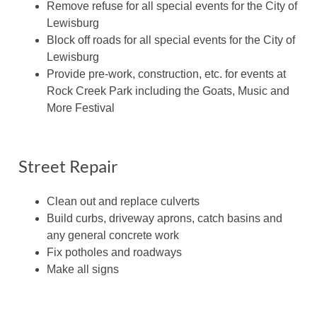
Remove refuse for all special events for the City of
Lewisburg
Block off roads for all special events for the City of
Lewisburg
Provide pre-work, construction, etc. for events at
Rock Creek Park including the Goats, Music and
More Festival
Street Repair
Clean out and replace culverts
Build curbs, driveway aprons, catch basins and
any general concrete work
Fix potholes and roadways
Make all signs