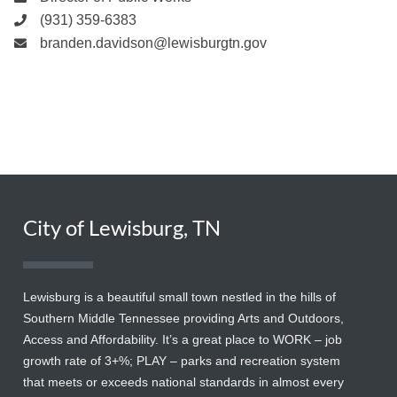
(931) 359-6383
branden.davidson@lewisburgtn.gov
City of Lewisburg, TN
Lewisburg is a beautiful small town nestled in the hills of
Southern Middle Tennessee providing Arts and Outdoors,
Access and Affordability. It’s a great place to WORK – job
growth rate of 3+%; PLAY – parks and recreation system
that meets or exceeds national standards in almost every