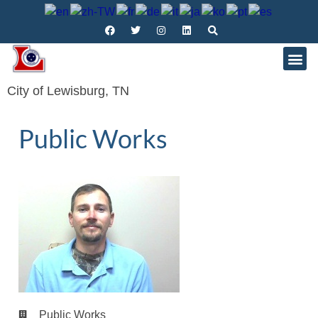
City of Lewisburg, TN
Public Works
Public Works