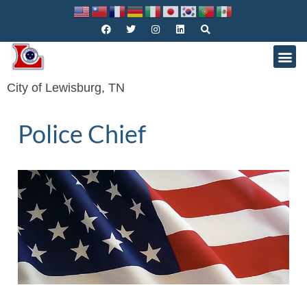
City of Lewisburg, TN
Police Chief