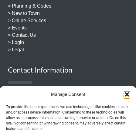
> Planning & Codes
> New to Town
> Online Services
> Events
> Contact Us
> Login
> Legal
Contact Information
931.359.1544
Manage Consent
131 East Church Street
To provide the best experiences, we use technologies like cookies to store
Lewisburg, TN 37091
and/or access device information. Consenting to these technologies will
allow us to process data such as browsing behavior or unique IDs on this
site. Not consenting or withdrawing consent, may adversely affect certain
features and functions.