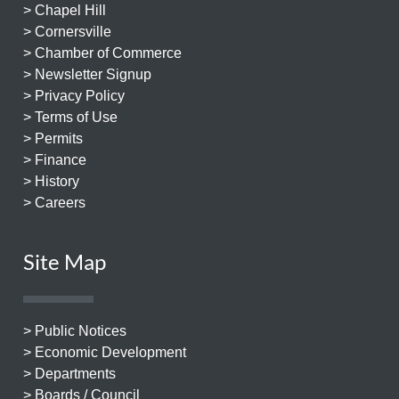
> Chapel Hill
> Cornersville
> Chamber of Commerce
> Newsletter Signup
> Privacy Policy
> Terms of Use
> Permits
> Finance
> History
> Careers
Site Map
> Public Notices
> Economic Development
> Departments
> Boards / Council