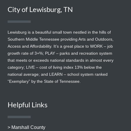
City of Lewisburg, TN
Lewisburg is a beautiful small town nestled in the hills of
Southern Middle Tennessee providing Arts and Outdoors,
Access and Affordability. It’s a great place to WORK – job
growth rate of 3+%; PLAY – parks and recreation system
that meets or exceeds national standards in almost every
category; LIVE – cost of living index 13% below the
national average; and LEARN – school system ranked
“Exemplary” by the State of Tennessee.
Helpful Links
> Marshall County