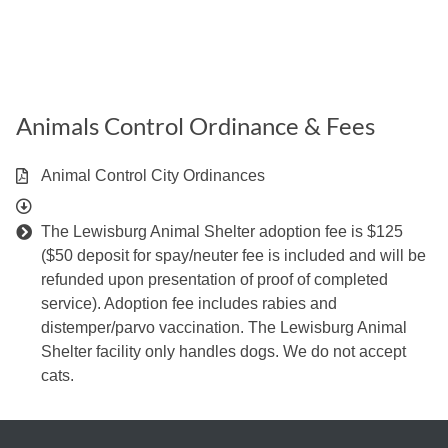
Animals Control Ordinance & Fees
Animal Control City Ordinances
The Lewisburg Animal Shelter adoption fee is $125
($50 deposit for spay/neuter fee is included and will be
refunded upon presentation of proof of completed
service). Adoption fee includes rabies and
distemper/parvo vaccination. The Lewisburg Animal
Shelter facility only handles dogs. We do not accept
cats.