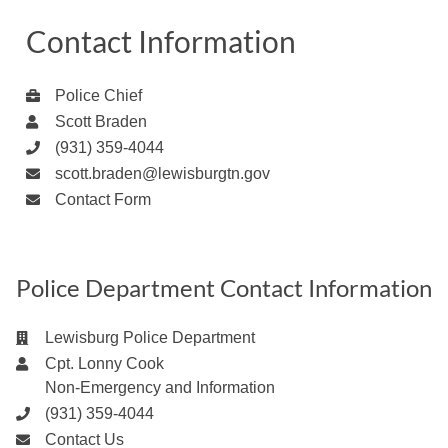
Contact Information
Police Chief
Scott Braden
(931) 359-4044
scott.braden@lewisburgtn.gov
Contact Form
Police Department Contact Information
Lewisburg Police Department
Cpt. Lonny Cook
Non-Emergency and Information
(931) 359-4044
Contact Us