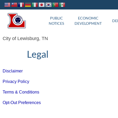
PUBLIC
ECONOMIC
DE
NOTICES
DEVELOPMENT
City of Lewisburg, TN
Legal
Disclaimer
Privacy Policy
Terms & Conditions
Opt-Out Preferences