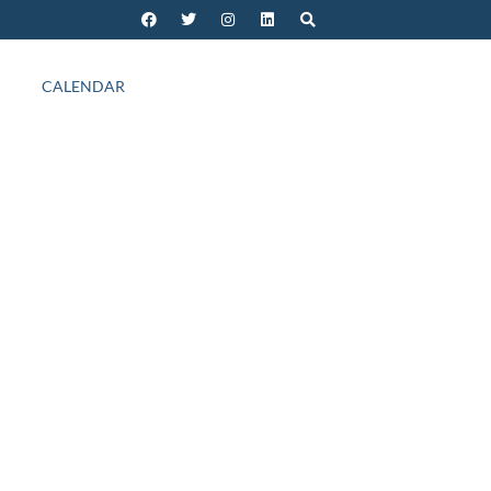
CALENDAR