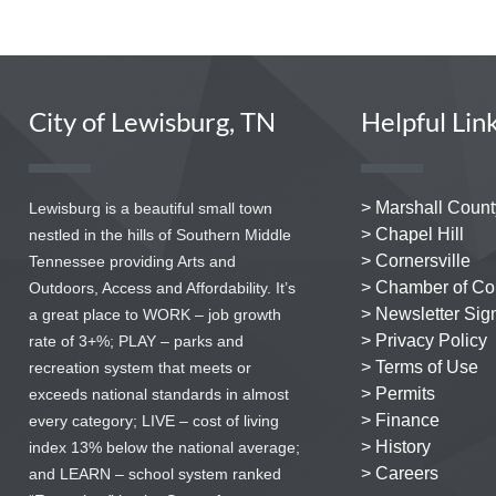
City of Lewisburg, TN
Helpful Lin
> Marshall Count
Lewisburg is a beautiful small town
> Chapel Hill
nestled in the hills of Southern Middle
> Cornersville
Tennessee providing Arts and
> Chamber of C
Outdoors, Access and Affordability. It’s
> Newsletter Sig
a great place to WORK – job growth
> Privacy Policy
rate of 3+%; PLAY – parks and
> Terms of Use
recreation system that meets or
> Permits
exceeds national standards in almost
> Finance
every category; LIVE – cost of living
> History
index 13% below the national average;
> Careers
and LEARN – school system ranked