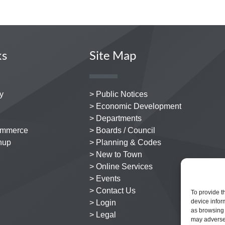
ks
Site Map
y
> Public Notices
> Economic Development
> Departments
ommerce
> Boards / Council
nup
> Planning & Codes
> New to Town
> Online Services
> Events
> Contact Us
To provide t
device infor
> Login
as browsing 
> Legal
may adversel