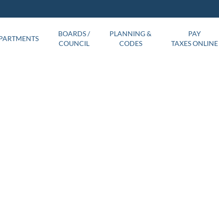
BOARDS /
PLANNING &
PAY
PARTMENTS
COUNCIL
CODES
TAXES ONLINE