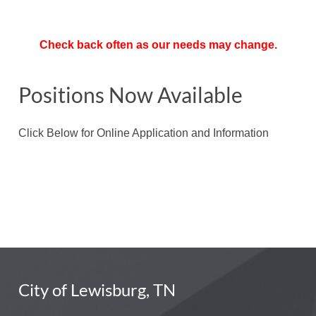
Check back often as our needs may change.
Positions Now Available
Click Below for Online Application and Information
City of Lewisburg, TN