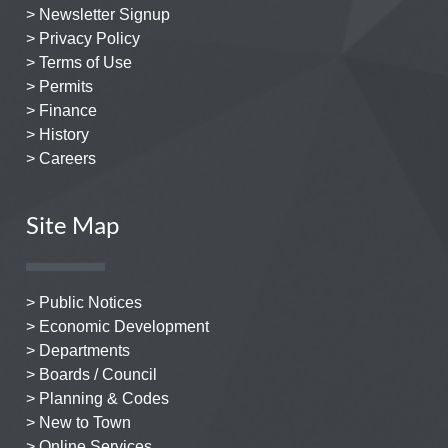
> Newsletter Signup
> Privacy Policy
> Terms of Use
> Permits
> Finance
> History
> Careers
Site Map
> Public Notices
> Economic Development
> Departments
> Boards / Council
> Planning & Codes
> New to Town
> Online Services