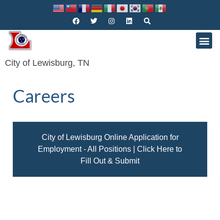
City of Lewisburg, TN
Careers
City of Lewisburg Online Application for
Employment - All Positions | Click Here to
Fill Out & Submit