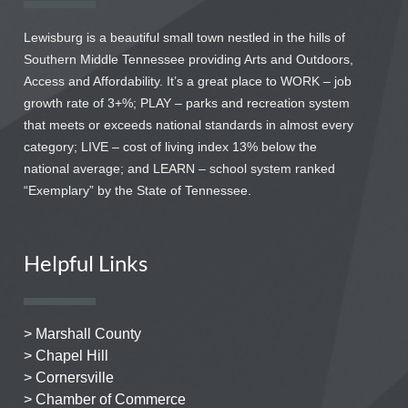
Lewisburg is a beautiful small town nestled in the hills of
Southern Middle Tennessee providing Arts and Outdoors,
Access and Affordability. It’s a great place to WORK – job
growth rate of 3+%; PLAY – parks and recreation system
that meets or exceeds national standards in almost every
category; LIVE – cost of living index 13% below the
national average; and LEARN – school system ranked
“Exemplary” by the State of Tennessee.
Helpful Links
> Marshall County
> Chapel Hill
> Cornersville
> Chamber of Commerce