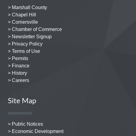
> Marshall County
> Chapel Hill
> Cornersville
> Chamber of Commerce
> Newsletter Signup
> Privacy Policy
> Terms of Use
> Permits
> Finance
> History
> Careers
Site Map
> Public Notices
> Economic Development