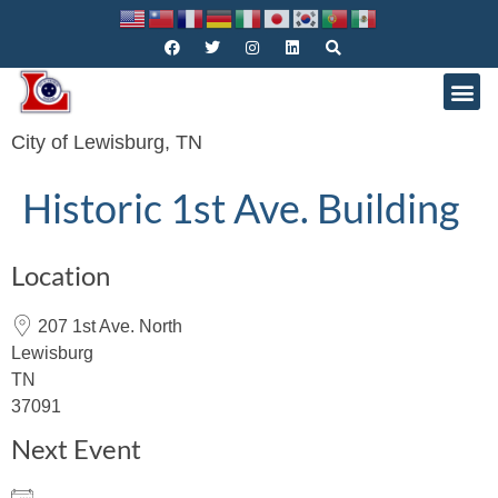
City of Lewisburg, TN
Historic 1st Ave. Building
Location
207 1st Ave. North
Lewisburg
TN
37091
Next Event