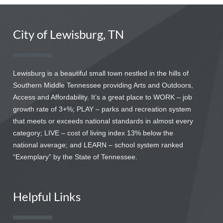
City of Lewisburg, TN
Lewisburg is a beautiful small town nestled in the hills of
Southern Middle Tennessee providing Arts and Outdoors,
Access and Affordability. It’s a great place to WORK – job
growth rate of 3+%; PLAY – parks and recreation system
that meets or exceeds national standards in almost every
category; LIVE – cost of living index 13% below the
national average; and LEARN – school system ranked
“Exemplary” by the State of Tennessee.
Helpful Links