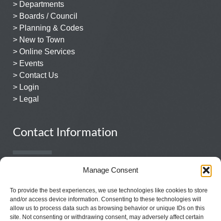
> Departments
> Boards / Council
> Planning & Codes
> New to Town
> Online Services
> Events
> Contact Us
> Login
> Legal
Contact Information
Manage Consent
931.359.1544
131 East Church Street
To provide the best experiences, we use technologies like cookies to store
Lewisburg, TN 37091
and/or access device information. Consenting to these technologies will
allow us to process data such as browsing behavior or unique IDs on this
site. Not consenting or withdrawing consent, may adversely affect certain