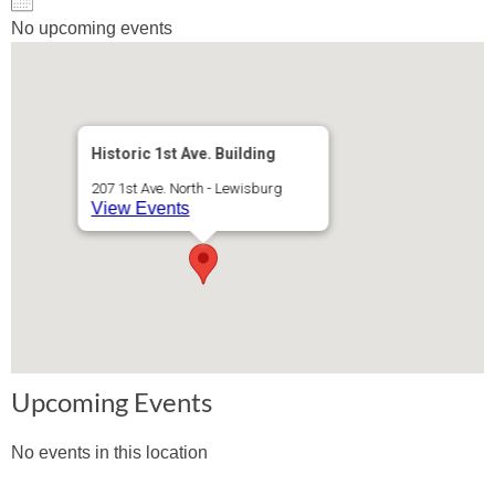
No upcoming events
Historic 1st Ave. Building
207 1st Ave. North - Lewisburg
View Events
Upcoming Events
No events in this location