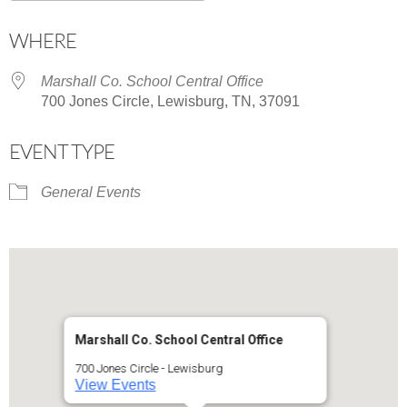
Download ICS
Google Calendar
WHERE
Marshall Co. School Central Office
700 Jones Circle, Lewisburg, TN, 37091
EVENT TYPE
General Events
Marshall Co. School Central Office
700 Jones Circle - Lewisburg
View Events