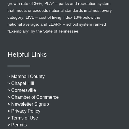
growth rate of 3+%; PLAY – parks and recreation system
that meets or exceeds national standards in almost every
category; LIVE – cost of living index 13% below the
national average; and LEARN – school system ranked
“Exemplary” by the State of Tennessee.
Helpful Links
> Marshall County
> Chapel Hill
> Cornersville
> Chamber of Commerce
> Newsletter Signup
> Privacy Policy
> Terms of Use
> Permits