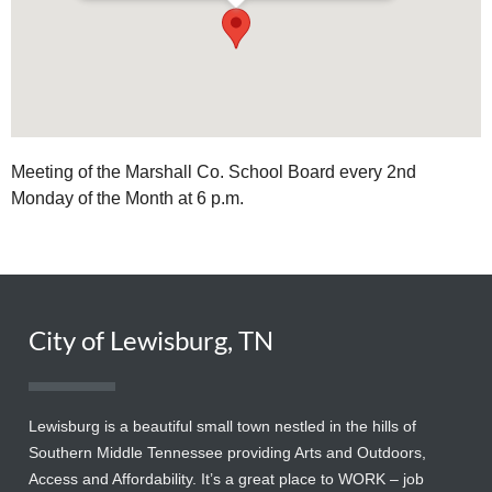
Meeting of the Marshall Co. School Board every 2nd
Monday of the Month at 6 p.m.
City of Lewisburg, TN
Lewisburg is a beautiful small town nestled in the hills of
Southern Middle Tennessee providing Arts and Outdoors,
Access and Affordability. It’s a great place to WORK – job