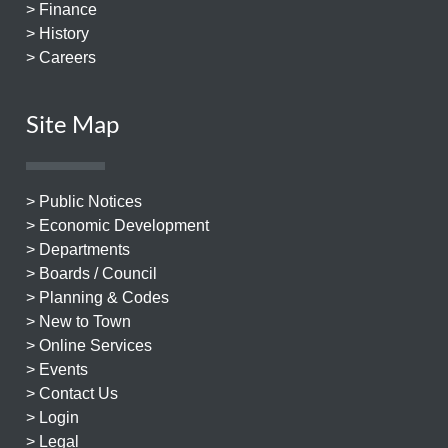
> Finance
> History
> Careers
Site Map
> Public Notices
> Economic Development
> Departments
> Boards / Council
> Planning & Codes
> New to Town
> Online Services
> Events
> Contact Us
> Login
> Legal