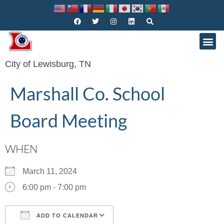
City of Lewisburg, TN
Marshall Co. School
Board Meeting
WHEN
March 11, 2024
6:00 pm - 7:00 pm
ADD TO CALENDAR