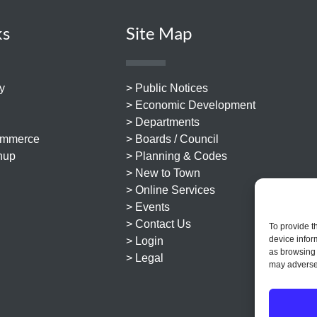
ks
Site Map
y
> Public Notices
> Economic Development
> Departments
ommerce
> Boards / Council
nup
> Planning & Codes
> New to Town
> Online Services
> Events
> Contact Us
To provide t
device infor
> Login
as browsing 
> Legal
may adversel