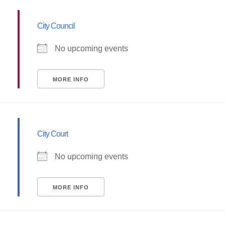
City Council
No upcoming events
MORE INFO
City Court
No upcoming events
MORE INFO