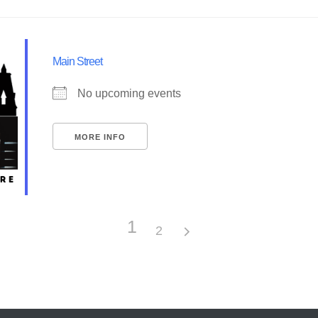
Main Street
No upcoming events
MORE INFO
1
2