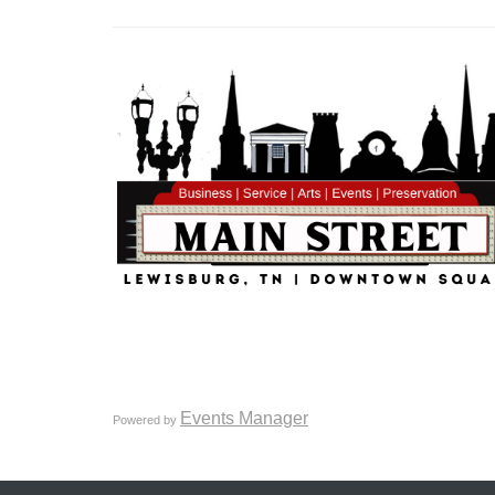
Events Manager
Powered by