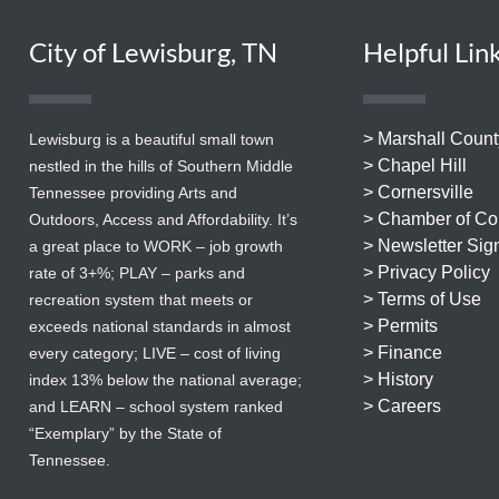
City of Lewisburg, TN
Helpful Lin
> Marshall Count
Lewisburg is a beautiful small town
> Chapel Hill
nestled in the hills of Southern Middle
> Cornersville
Tennessee providing Arts and
> Chamber of C
Outdoors, Access and Affordability. It’s
> Newsletter Sig
a great place to WORK – job growth
> Privacy Policy
rate of 3+%; PLAY – parks and
> Terms of Use
recreation system that meets or
> Permits
exceeds national standards in almost
> Finance
every category; LIVE – cost of living
> History
index 13% below the national average;
> Careers
and LEARN – school system ranked
“Exemplary” by the State of
Tennessee.