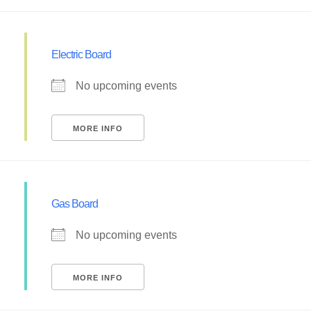
Electric Board
No upcoming events
MORE INFO
Gas Board
No upcoming events
MORE INFO