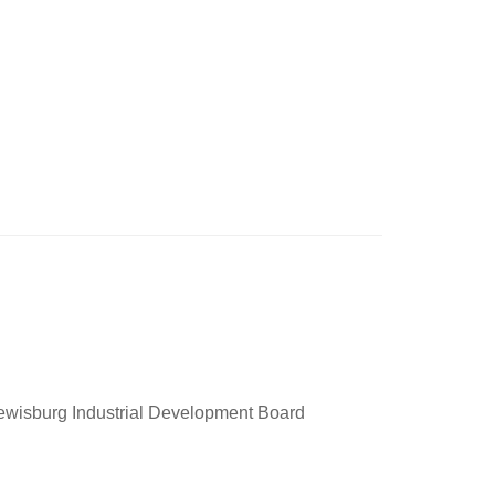
Lewisburg Industrial Development Board