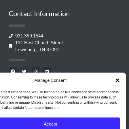
Contact Information
931.359.1544
131 East Church Street
Lewisburg, TN 37091
Manage Consent
he best experiences, we use technologies like cookies to store and/or access
mation. Consenting to these technologies will allow us to process data such
behavior or unique IDs on this site. Not consenting or withdrawing consent,
y affect certain features and functions.
Accept