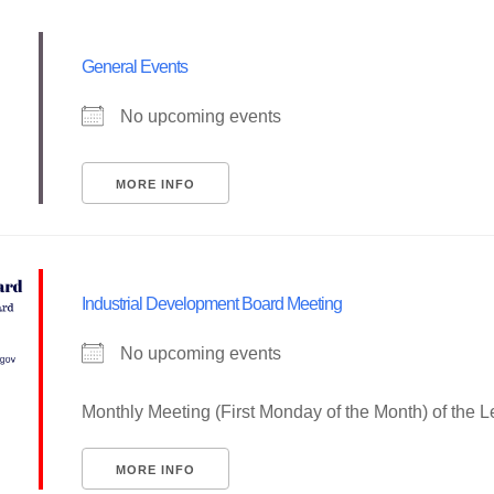
General Events
No upcoming events
MORE INFO
Industrial Development Board Meeting
No upcoming events
Monthly Meeting (First Monday of the Month) of the 
MORE INFO