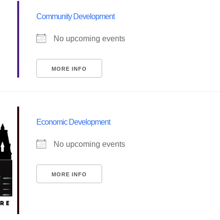
Community Development
No upcoming events
MORE INFO
Economic Development
No upcoming events
MORE INFO