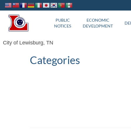
PUBLIC
ECONOMIC
DE
NOTICES
DEVELOPMENT
City of Lewisburg, TN
Categories