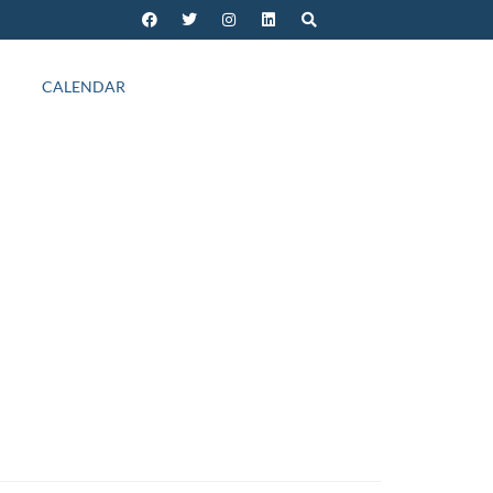
CALENDAR