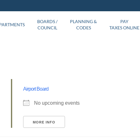
BOARDS /
PLANNING &
PAY
PARTMENTS
COUNCIL
CODES
TAXES ONLINE
Airport Board
No upcoming events
MORE INFO