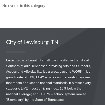
No events in this category
City of Lewisburg, TN
Lewisburg is a beautiful small town nestled in the hills of
Southern Middle Tennessee providing Arts and Outdoors,
Access and Affordability. It’s a great place to WORK – job
growth rate of 3+%; PLAY – parks and recreation system
that meets or exceeds national standards in almost every
category; LIVE – cost of living index 13% below the
national average; and LEARN – school system ranked
“Exemplary” by the State of Tennessee.