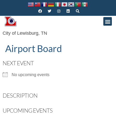
City of Lewisburg, TN
Airport Board
NEXT EVENT
No upcoming events
DESCRIPTION
UPCOMING EVENTS