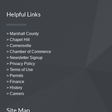
Helpful Links
> Marshall County
> Chapel Hill
> Cornersville
> Chamber of Commerce
> Newsletter Signup
> Privacy Policy
> Terms of Use
> Permits
> Finance
> History
> Careers
Site Map