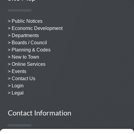
> Public Notices
> Economic Development
> Departments
> Boards / Council
> Planning & Codes
> New to Town
> Online Services
> Events
> Contact Us
> Login
> Legal
Contact Information