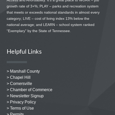
Access and Affordability. It’s a great place to WORK – job
growth rate of 3+%; PLAY – parks and recreation system
that meets or exceeds national standards in almost every
category; LIVE – cost of living index 13% below the
national average; and LEARN – school system ranked
“Exemplary” by the State of Tennessee.
Helpful Links
> Marshall County
> Chapel Hill
> Cornersville
> Chamber of Commerce
> Newsletter Signup
> Privacy Policy
> Terms of Use
> Permits