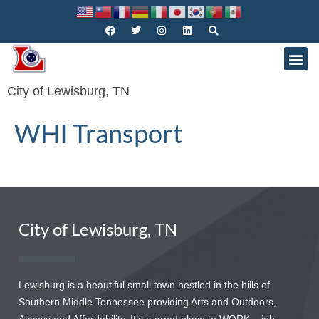
City of Lewisburg, TN
WHI Transport
City of Lewisburg, TN
Lewisburg is a beautiful small town nestled in the hills of
Southern Middle Tennessee providing Arts and Outdoors,