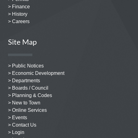
> Finance
> History
> Careers
Site Map
> Public Notices
> Economic Development
> Departments
> Boards / Council
> Planning & Codes
> New to Town
> Online Services
> Events
> Contact Us
> Login