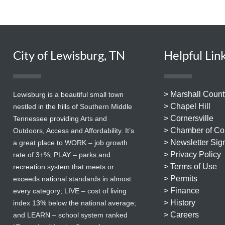
City of Lewisburg, TN
Helpful Lin
> Marshall Count
Lewisburg is a beautiful small town
> Chapel Hill
nestled in the hills of Southern Middle
> Cornersville
Tennessee providing Arts and
> Chamber of C
Outdoors, Access and Affordability. It’s
> Newsletter Sig
a great place to WORK – job growth
> Privacy Policy
rate of 3+%; PLAY – parks and
> Terms of Use
recreation system that meets or
> Permits
exceeds national standards in almost
> Finance
every category; LIVE – cost of living
> History
index 13% below the national average;
> Careers
and LEARN – school system ranked