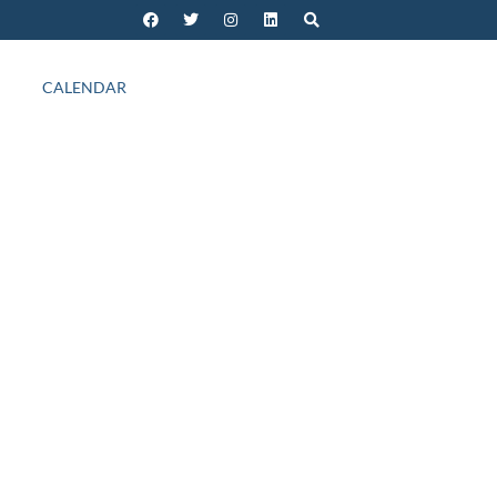
CALENDAR