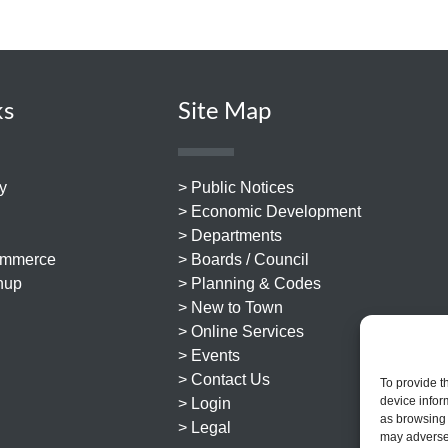
ks
Site Map
y
> Public Notices
> Economic Development
> Departments
ommerce
> Boards / Council
nup
> Planning & Codes
> New to Town
> Online Services
> Events
> Contact Us
To provide t
device infor
> Login
as browsing 
> Legal
may adversel