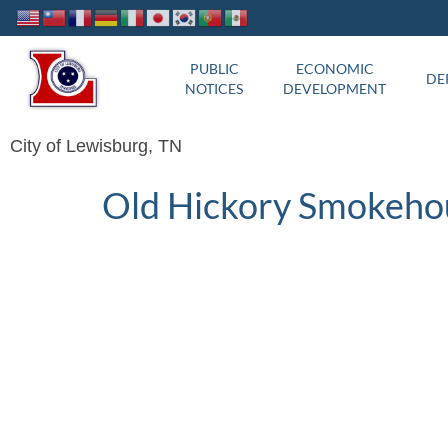
PUBLIC
ECONOMIC
DE
NOTICES
DEVELOPMENT
City of Lewisburg, TN
Old Hickory Smokeho