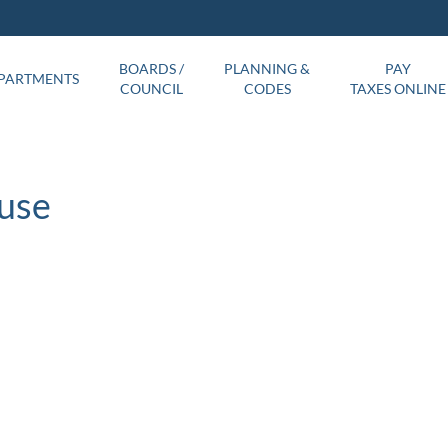
BOARDS /
PLANNING &
PAY
PARTMENTS
COUNCIL
CODES
TAXES ONLINE
use