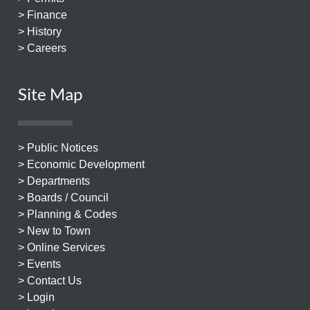
> Finance
> History
> Careers
Site Map
> Public Notices
> Economic Development
> Departments
> Boards / Council
> Planning & Codes
> New to Town
> Online Services
> Events
> Contact Us
> Login