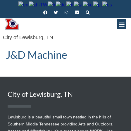
City of Lewisburg, TN
J&D Machine
City of Lewisburg, TN
Lewisburg is a beautiful small town nestled in the hills of
Southern Middle Tennessee providing Arts and Outdoors,