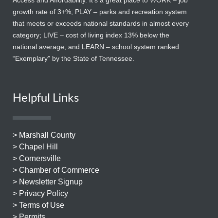
Access and Affordability. It’s a great place to WORK – job
growth rate of 3+%; PLAY – parks and recreation system
that meets or exceeds national standards in almost every
category; LIVE – cost of living index 13% below the
national average; and LEARN – school system ranked
“Exemplary” by the State of Tennessee.
Helpful Links
> Marshall County
> Chapel Hill
> Cornersville
> Chamber of Commerce
> Newsletter Signup
> Privacy Policy
> Terms of Use
> Permits