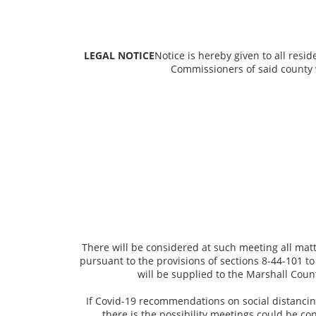
LEGAL NOTICE
Notice is hereby given to all resi
Commissioners of said county 
There will be considered at such meeting all mat
pursuant to the provisions of sections 8-44-101 t
will be supplied to the Marshall Coun
If Covid-19 recommendations on social distancing
there is the possibility meetings could be co