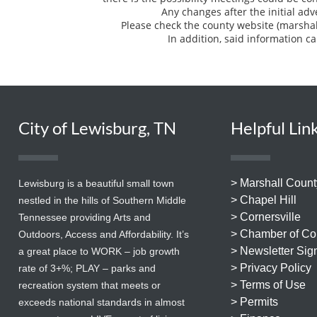
Any changes after the initial ad
Please check the county website (marsha
In addition, said information ca
City of Lewisburg, TN
Helpful Lin
> Marshall Count
Lewisburg is a beautiful small town
> Chapel Hill
nestled in the hills of Southern Middle
> Cornersville
Tennessee providing Arts and
> Chamber of C
Outdoors, Access and Affordability. It’s
> Newsletter Sig
a great place to WORK – job growth
> Privacy Policy
rate of 3+%; PLAY – parks and
> Terms of Use
recreation system that meets or
> Permits
exceeds national standards in almost