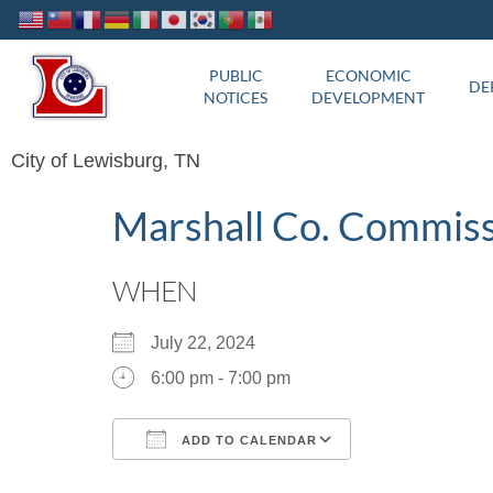
PUBLIC
ECONOMIC
DE
NOTICES
DEVELOPMENT
City of Lewisburg, TN
Marshall Co. Commis
WHEN
July 22, 2024
6:00 pm - 7:00 pm
ADD TO CALENDAR
Download ICS
Google Calend