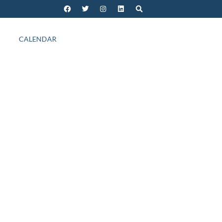
CALENDAR
Outlook Live