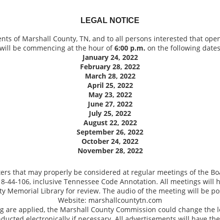
LEGAL NOTICE
dents of Marshall County, TN, and to all persons interested that ope
will be commencing at the hour of
6:00 p.m.
on the following dates
January 24, 2022
February 28, 2022
March 28, 2022
April 25, 2022
May 23, 2022
June 27, 2022
July 25, 2022
August 22, 2022
September 26, 2022
October 24, 2022
November 28, 2022
ters that may properly be considered at regular meetings of the Bo
o 8-44-106, inclusive Tennessee Code Annotation. All meetings wil
ty Memorial Library for review. The audio of the meeting will be po
Website: marshallcountytn.com
 are applied, the Marshall County Commission could change the loc
nducted electronically if necessary. All advertisements will have th