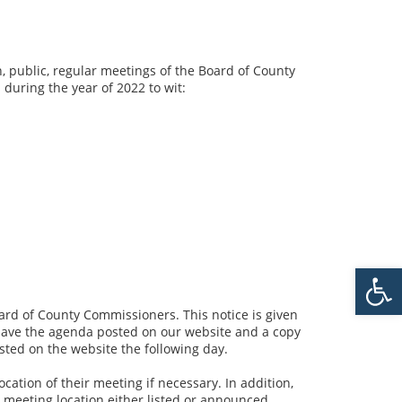
n, public, regular meetings of the Board of County
 during the year of 2022 to wit:
Open 
ard of County Commissioners. This notice is given
l have the agenda posted on our website and a copy
sted on the website the following day.
ation of their meeting if necessary. In addition,
e meeting location either listed or announced.