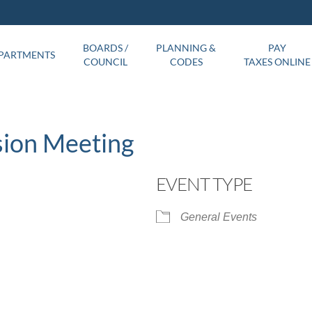
BOARDS /
PLANNING &
PAY
PARTMENTS
COUNCIL
CODES
TAXES ONLINE
sion Meeting
EVENT TYPE
General Events
ar
iCalendar
Office 365