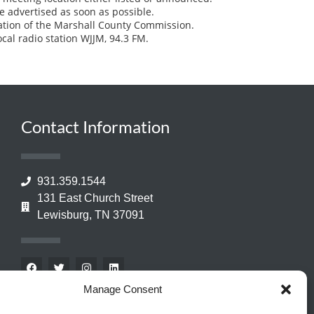
e advertised as soon as possible.
ation of the Marshall County Commission.
ocal radio station WJJM, 94.3 FM.
Contact Information
931.359.1544
131 East Church Street
Lewisburg, TN 37091
Manage Consent