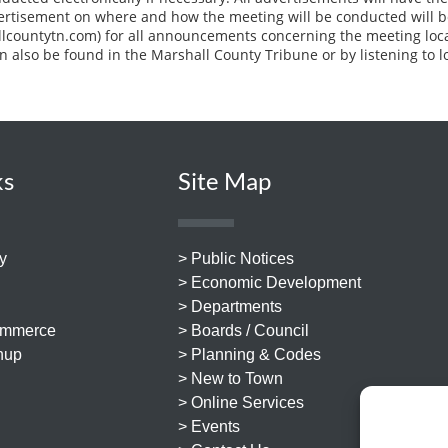
vertisement on where and how the meeting will be conducted will b
llcountytn.com) for all announcements concerning the meeting loc
n also be found in the Marshall County Tribune or by listening to l
ks
Site Map
y
> Public Notices
> Economic Development
> Departments
ommerce
> Boards / Council
nup
> Planning & Codes
> New to Town
> Online Services
> Events