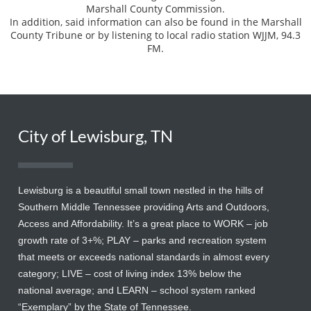
Marshall County Commission.
In addition, said information can also be found in the Marshall
County Tribune or by listening to local radio station WJJM, 94.3
FM.
City of Lewisburg, TN
Lewisburg is a beautiful small town nestled in the hills of
Southern Middle Tennessee providing Arts and Outdoors,
Access and Affordability. It’s a great place to WORK – job
growth rate of 3+%; PLAY – parks and recreation system
that meets or exceeds national standards in almost every
category; LIVE – cost of living index 13% below the
national average; and LEARN – school system ranked
“Exemplary” by the State of Tennessee.