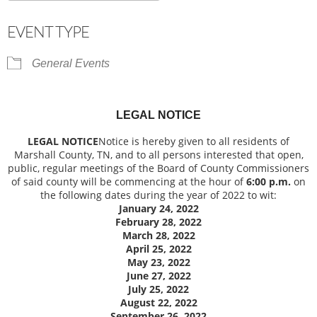
Download ICS
Google Calendar
EVENT TYPE
General Events
LEGAL NOTICE
LEGAL NOTICE
Notice is hereby given to all residents of
Marshall County, TN, and to all persons interested that open,
public, regular meetings of the Board of County Commissioners
of said county will be commencing at the hour of
6:00 p.m.
on
the following dates during the year of 2022 to wit:
January 24, 2022
February 28, 2022
March 28, 2022
April 25, 2022
May 23, 2022
June 27, 2022
July 25, 2022
August 22, 2022
September 26, 2022