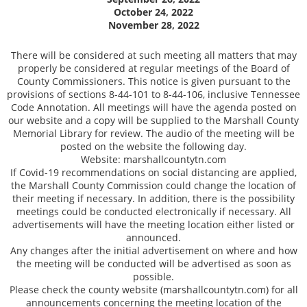
October 24, 2022
November 28, 2022
There will be considered at such meeting all matters that may
properly be considered at regular meetings of the Board of
County Commissioners. This notice is given pursuant to the
provisions of sections 8-44-101 to 8-44-106, inclusive Tennessee
Code Annotation. All meetings will have the agenda posted on
our website and a copy will be supplied to the Marshall County
Memorial Library for review. The audio of the meeting will be
posted on the website the following day.
Website: marshallcountytn.com
If Covid-19 recommendations on social distancing are applied,
the Marshall County Commission could change the location of
their meeting if necessary. In addition, there is the possibility
meetings could be conducted electronically if necessary. All
advertisements will have the meeting location either listed or
announced.
Any changes after the initial advertisement on where and how
the meeting will be conducted will be advertised as soon as
possible.
Please check the county website (marshallcountytn.com) for all
announcements concerning the meeting location of the