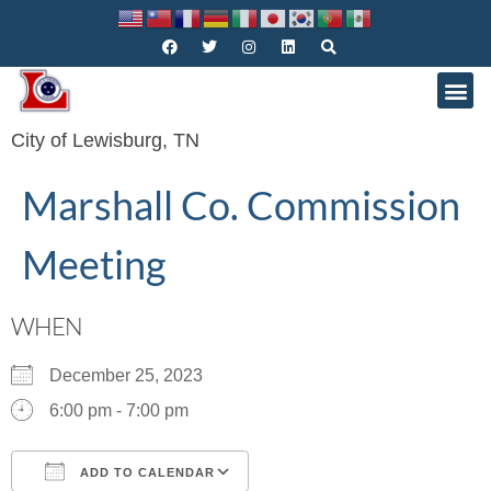
City of Lewisburg, TN
Marshall Co. Commission
Meeting
WHEN
December 25, 2023
6:00 pm - 7:00 pm
ADD TO CALENDAR