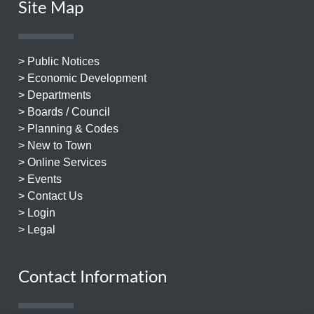
Site Map
> Public Notices
> Economic Development
> Departments
> Boards / Council
> Planning & Codes
> New to Town
> Online Services
> Events
> Contact Us
> Login
> Legal
Contact Information