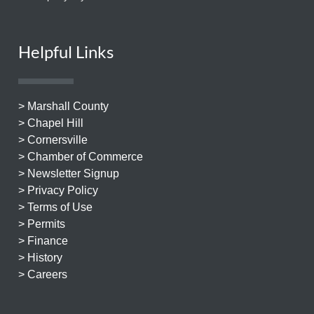
Helpful Links
> Marshall County
> Chapel Hill
> Cornersville
> Chamber of Commerce
> Newsletter Signup
> Privacy Policy
> Terms of Use
> Permits
> Finance
> History
> Careers