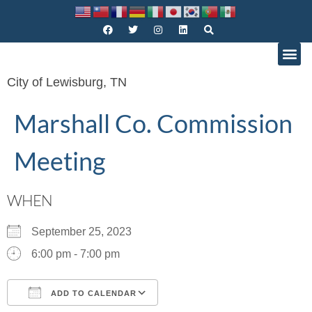
City of Lewisburg, TN
Marshall Co. Commission
Meeting
WHEN
September 25, 2023
6:00 pm - 7:00 pm
ADD TO CALENDAR