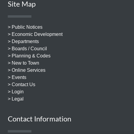
Site Map
> Public Notices
> Economic Development
> Departments
> Boards / Council
> Planning & Codes
> New to Town
> Online Services
> Events
> Contact Us
> Login
> Legal
Contact Information