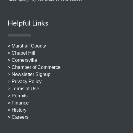
Helpful Links
> Marshall County
> Chapel Hill
> Cornersville
> Chamber of Commerce
> Newsletter Signup
> Privacy Policy
> Terms of Use
> Permits
> Finance
> History
> Careers