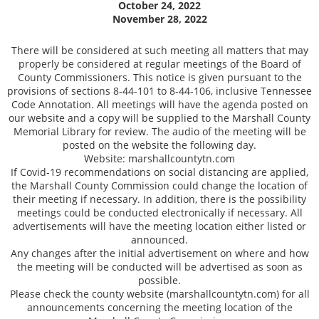
October 24, 2022
November 28, 2022
There will be considered at such meeting all matters that may
properly be considered at regular meetings of the Board of
County Commissioners. This notice is given pursuant to the
provisions of sections 8-44-101 to 8-44-106, inclusive Tennessee
Code Annotation. All meetings will have the agenda posted on
our website and a copy will be supplied to the Marshall County
Memorial Library for review. The audio of the meeting will be
posted on the website the following day.
Website: marshallcountytn.com
If Covid-19 recommendations on social distancing are applied,
the Marshall County Commission could change the location of
their meeting if necessary. In addition, there is the possibility
meetings could be conducted electronically if necessary. All
advertisements will have the meeting location either listed or
announced.
Any changes after the initial advertisement on where and how
the meeting will be conducted will be advertised as soon as
possible.
Please check the county website (marshallcountytn.com) for all
announcements concerning the meeting location of the