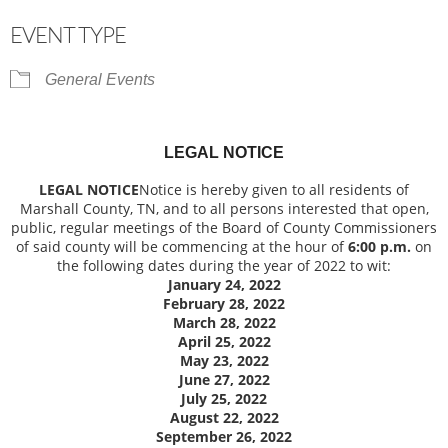
Download ICS
Google Calendar
EVENT TYPE
General Events
LEGAL NOTICE
LEGAL NOTICE
Notice is hereby given to all residents of
Marshall County, TN, and to all persons interested that open,
public, regular meetings of the Board of County Commissioners
of said county will be commencing at the hour of
6:00 p.m.
on
the following dates during the year of 2022 to wit:
January 24, 2022
February 28, 2022
March 28, 2022
April 25, 2022
May 23, 2022
June 27, 2022
July 25, 2022
August 22, 2022
September 26, 2022