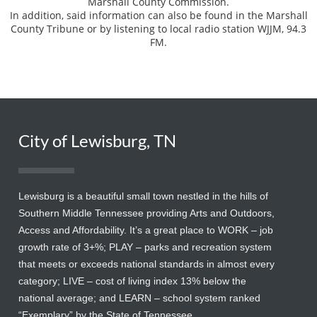
Marshall County Commission.
In addition, said information can also be found in the Marshall
County Tribune or by listening to local radio station WJJM, 94.3
FM.
City of Lewisburg, TN
Lewisburg is a beautiful small town nestled in the hills of
Southern Middle Tennessee providing Arts and Outdoors,
Access and Affordability. It’s a great place to WORK – job
growth rate of 3+%; PLAY – parks and recreation system
that meets or exceeds national standards in almost every
category; LIVE – cost of living index 13% below the
national average; and LEARN – school system ranked
“Exemplary” by the State of Tennessee.