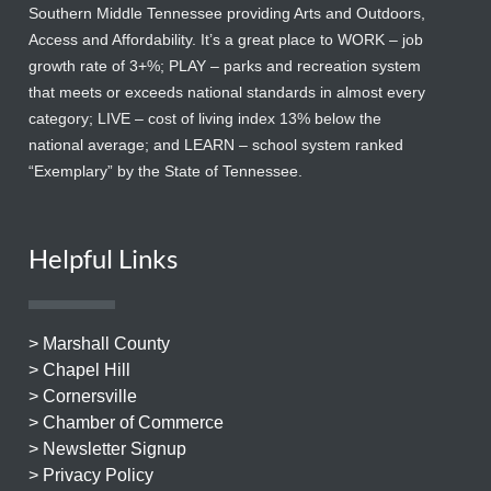
Southern Middle Tennessee providing Arts and Outdoors,
Access and Affordability. It’s a great place to WORK – job
growth rate of 3+%; PLAY – parks and recreation system
that meets or exceeds national standards in almost every
category; LIVE – cost of living index 13% below the
national average; and LEARN – school system ranked
“Exemplary” by the State of Tennessee.
Helpful Links
> Marshall County
> Chapel Hill
> Cornersville
> Chamber of Commerce
> Newsletter Signup
> Privacy Policy