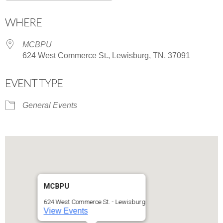
Download ICS
Google Calendar
WHERE
MCBPU
624 West Commerce St., Lewisburg, TN, 37091
EVENT TYPE
General Events
MCBPU
624 West Commerce St. - Lewisburg
View Events