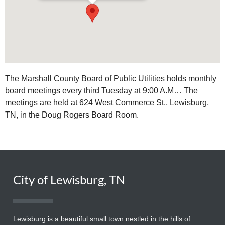
The Marshall County Board of Public Utilities holds monthly
board meetings every third Tuesday at 9:00 A.M… The
meetings are held at 624 West Commerce St., Lewisburg,
TN, in the Doug Rogers Board Room.
City of Lewisburg, TN
Lewisburg is a beautiful small town nestled in the hills of