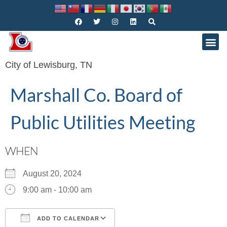
City of Lewisburg, TN
Marshall Co. Board of
Public Utilities Meeting
WHEN
August 20, 2024
9:00 am - 10:00 am
ADD TO CALENDAR