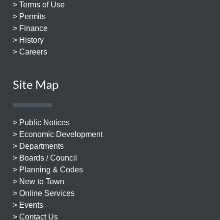
> Terms of Use
> Permits
> Finance
> History
> Careers
Site Map
> Public Notices
> Economic Development
> Departments
> Boards / Council
> Planning & Codes
> New to Town
> Online Services
> Events
> Contact Us