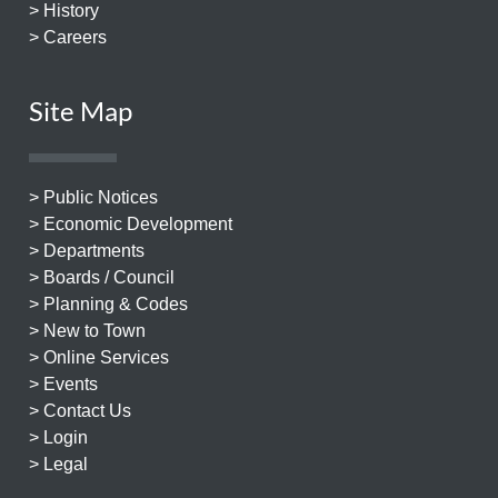
> History
> Careers
Site Map
> Public Notices
> Economic Development
> Departments
> Boards / Council
> Planning & Codes
> New to Town
> Online Services
> Events
> Contact Us
> Login
> Legal