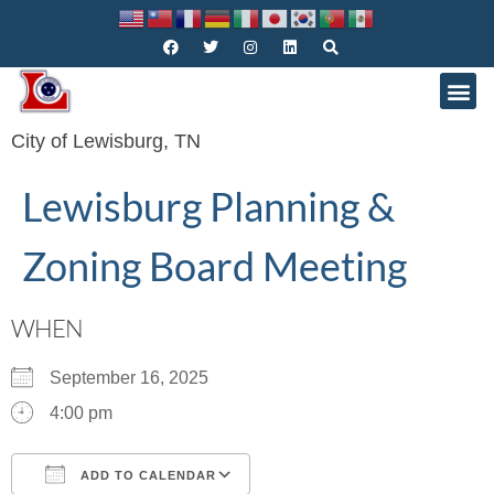
City of Lewisburg, TN
Lewisburg Planning &
Zoning Board Meeting
WHEN
September 16, 2025
4:00 pm
ADD TO CALENDAR