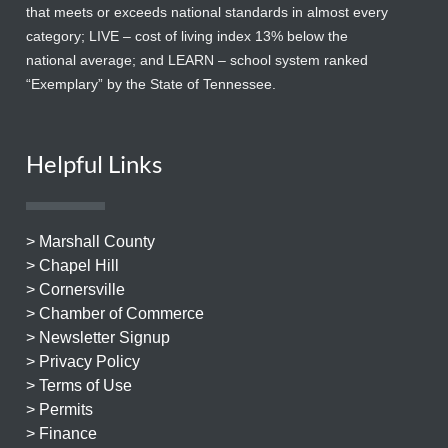
that meets or exceeds national standards in almost every
category; LIVE – cost of living index 13% below the
national average; and LEARN – school system ranked
“Exemplary” by the State of Tennessee.
Helpful Links
> Marshall County
> Chapel Hill
> Cornersville
> Chamber of Commerce
> Newsletter Signup
> Privacy Policy
> Terms of Use
> Permits
> Finance