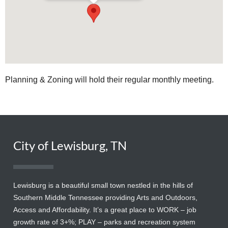
Planning & Zoning will hold their regular monthly meeting.
City of Lewisburg, TN
Lewisburg is a beautiful small town nestled in the hills of
Southern Middle Tennessee providing Arts and Outdoors,
Access and Affordability. It’s a great place to WORK – job
growth rate of 3+%; PLAY – parks and recreation system