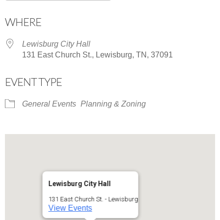
Download ICS
Google Calendar
WHERE
Lewisburg City Hall
131 East Church St., Lewisburg, TN, 37091
EVENT TYPE
General Events
Planning & Zoning
Lewisburg City Hall
131 East Church St. - Lewisburg
View Events