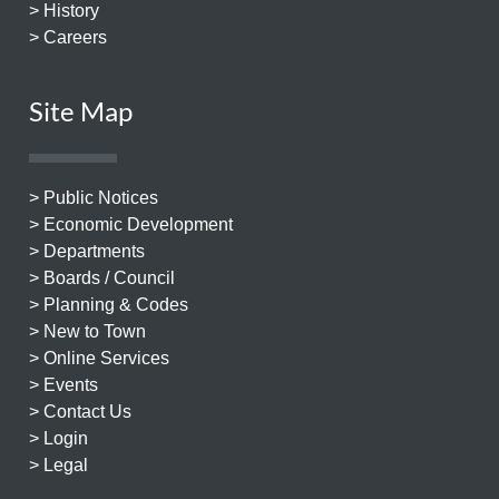
> History
> Careers
Site Map
> Public Notices
> Economic Development
> Departments
> Boards / Council
> Planning & Codes
> New to Town
> Online Services
> Events
> Contact Us
> Login
> Legal