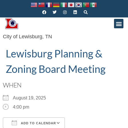
City of Lewisburg, TN
Lewisburg Planning &
Zoning Board Meeting
WHEN
August 19, 2025
4:00 pm
ADD TO CALENDAR