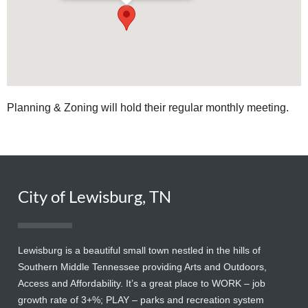
Planning & Zoning will hold their regular monthly meeting.
City of Lewisburg, TN
Lewisburg is a beautiful small town nestled in the hills of
Southern Middle Tennessee providing Arts and Outdoors,
Access and Affordability. It’s a great place to WORK – job
growth rate of 3+%; PLAY – parks and recreation system