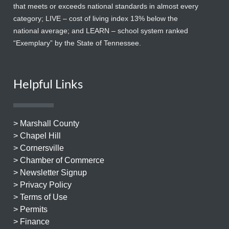
that meets or exceeds national standards in almost every
category; LIVE – cost of living index 13% below the
national average; and LEARN – school system ranked
“Exemplary” by the State of Tennessee.
Helpful Links
> Marshall County
> Chapel Hill
> Cornersville
> Chamber of Commerce
> Newsletter Signup
> Privacy Policy
> Terms of Use
> Permits
> Finance