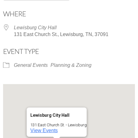
Download ICS
Google Calendar
WHERE
Lewisburg City Hall
131 East Church St., Lewisburg, TN, 37091
EVENT TYPE
General Events
Planning & Zoning
Lewisburg City Hall
131 East Church St. - Lewisburg
View Events