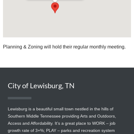
Planning & Zoning will hold their regular monthly meeting.
City of Lewisburg, TN
Lewisburg is a beautiful small town nestled in the hills of
Southern Middle Tennessee providing Arts and Outdoors,
Access and Affordability. It’s a great place to WORK – job
growth rate of 3+%; PLAY – parks and recreation system