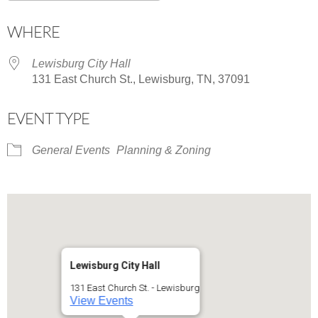
Download ICS
Google Calendar
WHERE
Lewisburg City Hall
131 East Church St., Lewisburg, TN, 37091
EVENT TYPE
General Events
Planning & Zoning
Lewisburg City Hall
131 East Church St. - Lewisburg
View Events