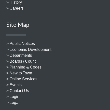
> History
> Careers
Site Map
> Public Notices
> Economic Development
> Departments
> Boards / Council
> Planning & Codes
> New to Town
> Online Services
> Events
> Contact Us
> Login
> Legal