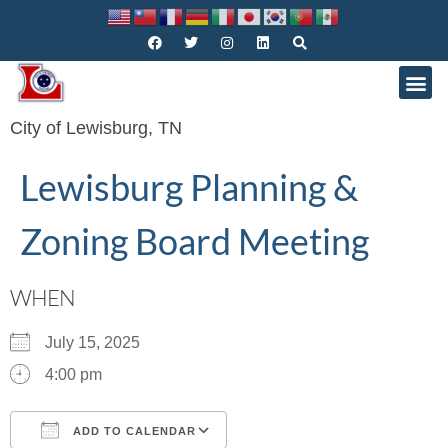
City of Lewisburg, TN
Lewisburg Planning &
Zoning Board Meeting
WHEN
July 15, 2025
4:00 pm
ADD TO CALENDAR