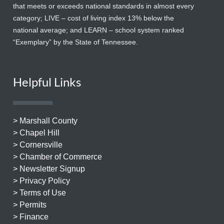
that meets or exceeds national standards in almost every
category; LIVE – cost of living index 13% below the
national average; and LEARN – school system ranked
“Exemplary” by the State of Tennessee.
Helpful Links
> Marshall County
> Chapel Hill
> Cornersville
> Chamber of Commerce
> Newsletter Signup
> Privacy Policy
> Terms of Use
> Permits
> Finance