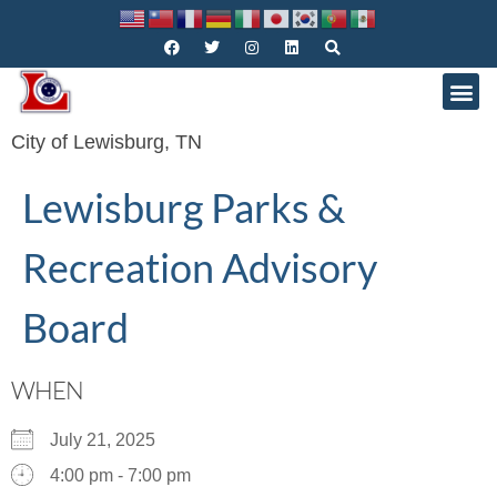
City of Lewisburg, TN
Lewisburg Parks &
Recreation Advisory
Board
WHEN
July 21, 2025
4:00 pm - 7:00 pm