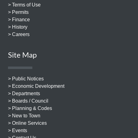
> Terms of Use
> Permits
> Finance
> History
> Careers
Site Map
> Public Notices
> Economic Development
> Departments
> Boards / Council
> Planning & Codes
> New to Town
> Online Services
> Events
> Contact Us