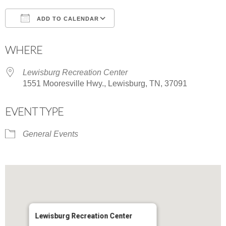
ADD TO CALENDAR
Download ICS
Google Calendar
WHERE
Lewisburg Recreation Center
1551 Mooresville Hwy., Lewisburg, TN, 37091
EVENT TYPE
General Events
Lewisburg Recreation Center