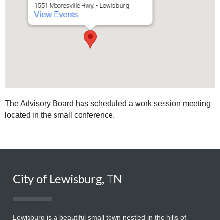
1551 Mooresville Hwy. - Lewisburg
View Events
The Advisory Board has scheduled a work session meeting
located in the small conference.
City of Lewisburg, TN
Lewisburg is a beautiful small town nestled in the hills of