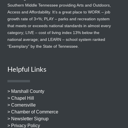
Southern Middle Tennessee providing Arts and Outdoors,
Access and Affordability. It’s a great place to WORK – job
growth rate of 3+%; PLAY – parks and recreation system
that meets or exceeds national standards in almost every
category; LIVE – cost of living index 13% below the
national average; and LEARN – school system ranked
“Exemplary” by the State of Tennessee.
Helpful Links
> Marshall County
> Chapel Hill
> Cornersville
> Chamber of Commerce
> Newsletter Signup
> Privacy Policy