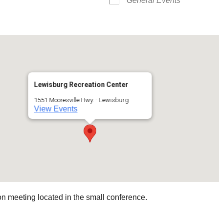
General Events
Lewisburg Recreation Center
1551 Mooresville Hwy. - Lewisburg
View Events
 meeting located in the small conference.