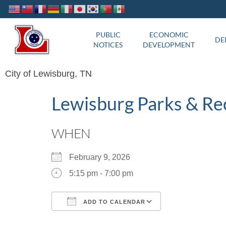
PUBLIC
ECONOMIC
DE
NOTICES
DEVELOPMENT
City of Lewisburg, TN
Lewisburg Parks & Re
WHEN
February 9, 2026
5:15 pm - 7:00 pm
ADD TO CALENDAR
Download ICS
Google Calend