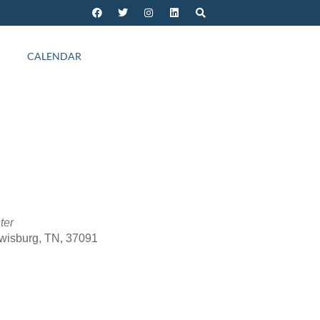
CALENDAR
ter
ewisburg, TN, 37091
Outlook Live