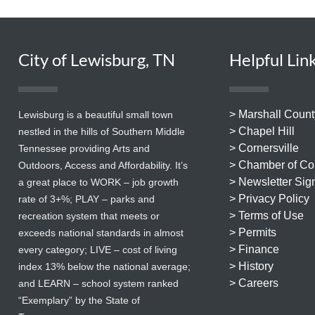
City of Lewisburg, TN
Helpful Lin
> Marshall Count
Lewisburg is a beautiful small town
> Chapel Hill
nestled in the hills of Southern Middle
> Cornersville
Tennessee providing Arts and
> Chamber of C
Outdoors, Access and Affordability. It’s
> Newsletter Sig
a great place to WORK – job growth
> Privacy Policy
rate of 3+%; PLAY – parks and
> Terms of Use
recreation system that meets or
> Permits
exceeds national standards in almost
> Finance
every category; LIVE – cost of living
> History
index 13% below the national average;
> Careers
and LEARN – school system ranked
“Exemplary” by the State of