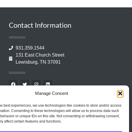
Contact Information
931.359.1544
131 East Church Street
Lewisburg, TN 37091
Manage Consent
he best experiences, we use technologies like cookies to store and/or access
mation. Consenting to these technologies will allow us to process data such
behavior or unique IDs on this site. Not consenting or withdrawing consent,
y affect certain features and functions.