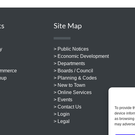
ks
Site Map
y
> Public Notices
> Economic Development
> Departments
ommerce
> Boards / Council
nup
> Planning & Codes
> New to Town
> Online Services
> Events
> Contact Us
To provide t
device infor
> Login
as browsing 
> Legal
may adversel