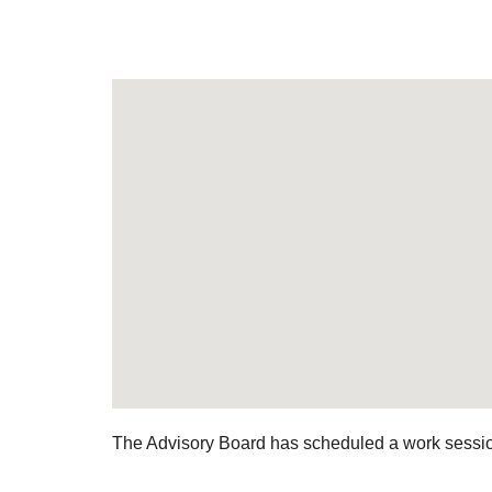
The Advisory Board has scheduled a work session