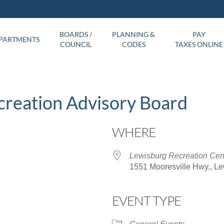
BOARDS /
PLANNING &
PAY
PARTMENTS
COUNCIL
CODES
TAXES ONLINE
creation Advisory Board
WHERE
Lewisburg Recreation Cen
1551 Mooresville Hwy., L
EVENT TYPE
ar
iCalendar
Office 365