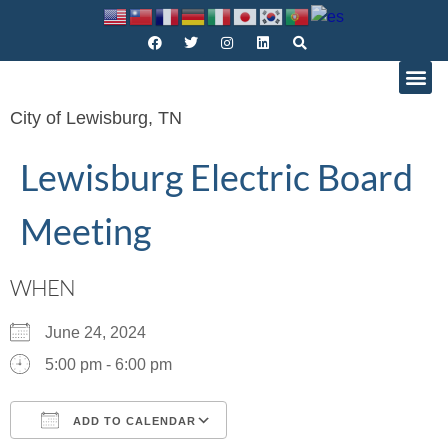
City of Lewisburg, TN
Lewisburg Electric Board
Meeting
WHEN
June 24, 2024
5:00 pm - 6:00 pm
ADD TO CALENDAR