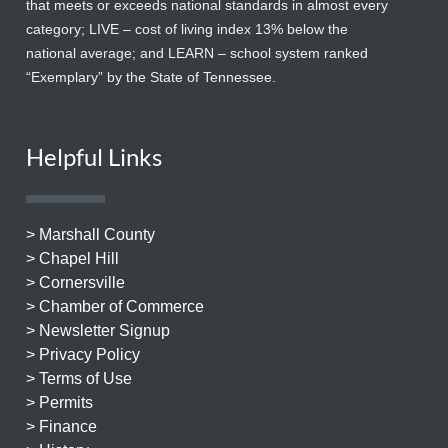
that meets or exceeds national standards in almost every
category; LIVE – cost of living index 13% below the
national average; and LEARN – school system ranked
“Exemplary” by the State of Tennessee.
Helpful Links
> Marshall County
> Chapel Hill
> Cornersville
> Chamber of Commerce
> Newsletter Signup
> Privacy Policy
> Terms of Use
> Permits
> Finance