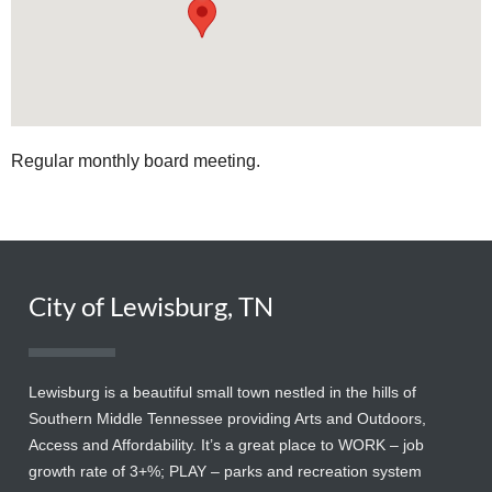
Regular monthly board meeting.
City of Lewisburg, TN
Lewisburg is a beautiful small town nestled in the hills of
Southern Middle Tennessee providing Arts and Outdoors,
Access and Affordability. It’s a great place to WORK – job
growth rate of 3+%; PLAY – parks and recreation system