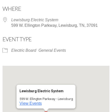
Download ICS
Google Calendar
WHERE
Lewisburg Electric System
599 W. Ellington Parkway, Lewisburg, TN, 37091
EVENT TYPE
Electric Board
General Events
Lewisburg Electric System
599 W. Ellington Parkway - Lewisburg
View Events