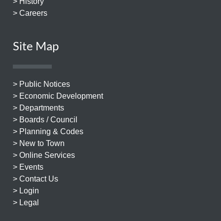
> History
> Careers
Site Map
> Public Notices
> Economic Development
> Departments
> Boards / Council
> Planning & Codes
> New to Town
> Online Services
> Events
> Contact Us
> Login
> Legal