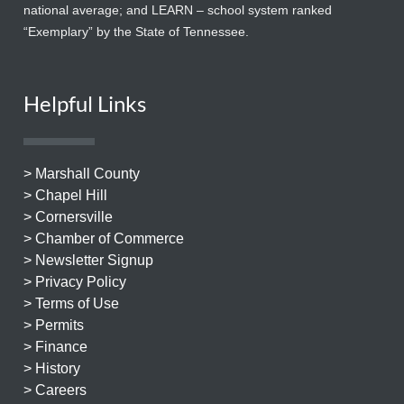
national average; and LEARN – school system ranked
“Exemplary” by the State of Tennessee.
Helpful Links
> Marshall County
> Chapel Hill
> Cornersville
> Chamber of Commerce
> Newsletter Signup
> Privacy Policy
> Terms of Use
> Permits
> Finance
> History
> Careers