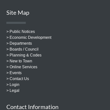
Site Map
> Public Notices
> Economic Development
> Departments
> Boards / Council
> Planning & Codes
> New to Town
> Online Services
> Events
> Contact Us
> Login
> Legal
Contact Information