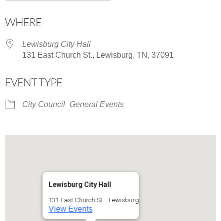
Download ICS
Google Calendar
WHERE
Lewisburg City Hall
131 East Church St., Lewisburg, TN, 37091
EVENT TYPE
City Council
General Events
Lewisburg City Hall
131 East Church St. - Lewisburg
View Events