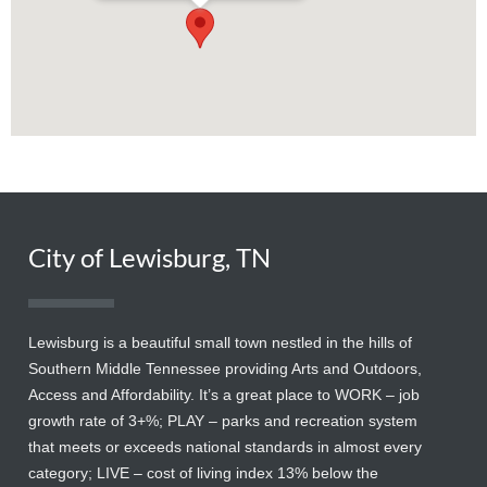
City of Lewisburg, TN
Lewisburg is a beautiful small town nestled in the hills of
Southern Middle Tennessee providing Arts and Outdoors,
Access and Affordability. It’s a great place to WORK – job
growth rate of 3+%; PLAY – parks and recreation system
that meets or exceeds national standards in almost every
category; LIVE – cost of living index 13% below the