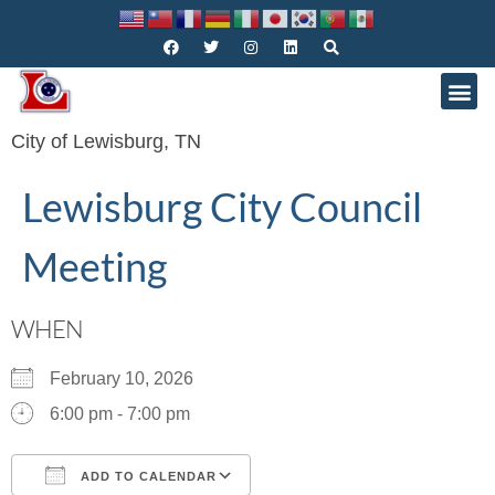
City of Lewisburg, TN
Lewisburg City Council
Meeting
WHEN
February 10, 2026
6:00 pm - 7:00 pm
ADD TO CALENDAR