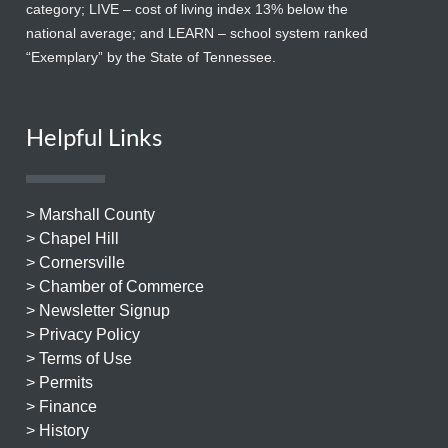
category; LIVE – cost of living index 13% below the
national average; and LEARN – school system ranked
“Exemplary” by the State of Tennessee.
Helpful Links
> Marshall County
> Chapel Hill
> Cornersville
> Chamber of Commerce
> Newsletter Signup
> Privacy Policy
> Terms of Use
> Permits
> Finance
> History