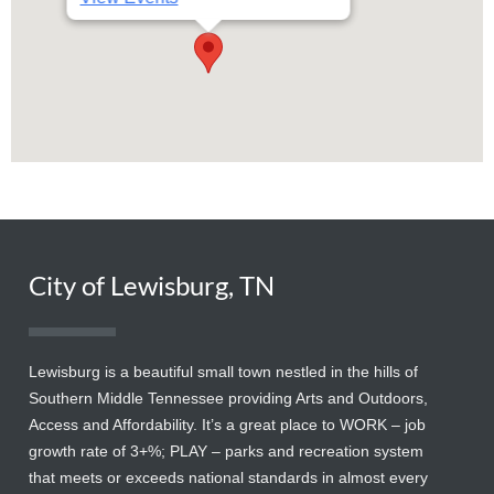
City of Lewisburg, TN
Lewisburg is a beautiful small town nestled in the hills of
Southern Middle Tennessee providing Arts and Outdoors,
Access and Affordability. It’s a great place to WORK – job
growth rate of 3+%; PLAY – parks and recreation system
that meets or exceeds national standards in almost every