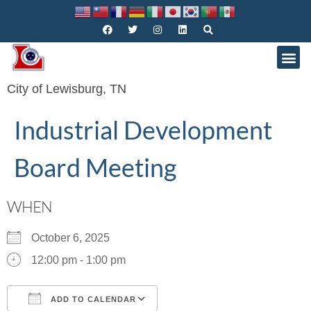
City of Lewisburg, TN
Industrial Development
Board Meeting
WHEN
October 6, 2025
12:00 pm - 1:00 pm
ADD TO CALENDAR