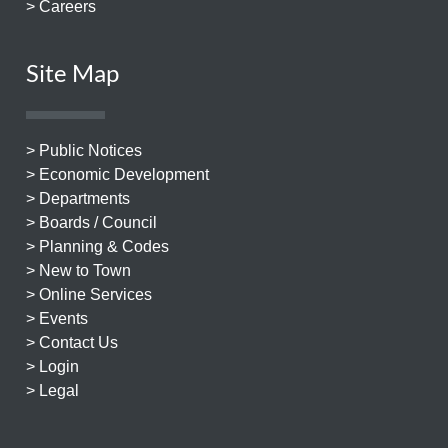
> Careers
Site Map
> Public Notices
> Economic Development
> Departments
> Boards / Council
> Planning & Codes
> New to Town
> Online Services
> Events
> Contact Us
> Login
> Legal