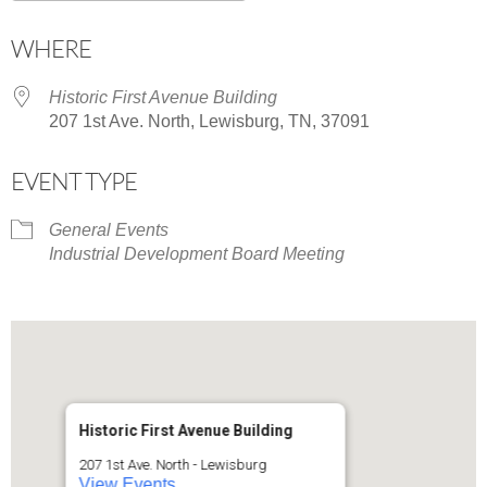
Download ICS
Google Calendar
WHERE
Historic First Avenue Building
207 1st Ave. North, Lewisburg, TN, 37091
EVENT TYPE
General Events
Industrial Development Board Meeting
Historic First Avenue Building
207 1st Ave. North - Lewisburg
View Events