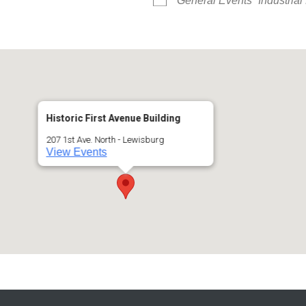
General Events
Industria
Historic First Avenue Building
207 1st Ave. North - Lewisburg
View Events