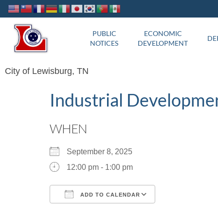
PUBLIC
ECONOMIC
DE
NOTICES
DEVELOPMENT
City of Lewisburg, TN
Industrial Developme
WHEN
September 8, 2025
12:00 pm - 1:00 pm
ADD TO CALENDAR
Download ICS
Google Calend