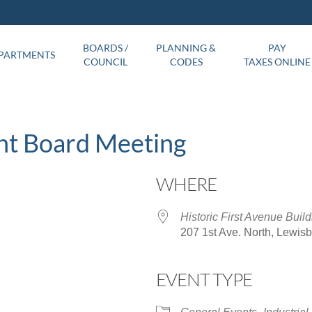
BOARDS /
PLANNING &
PAY
PARTMENTS
COUNCIL
CODES
TAXES ONLINE
nt Board Meeting
WHERE
Historic First Avenue Build
207 1st Ave. North, Lewis
EVENT TYPE
ar
iCalendar
Office 365