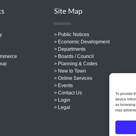
ks
Site Map
y
> Public Notices
> Economic Development
> Departments
ommerce
> Boards / Council
nup
> Planning & Codes
> New to Town
> Online Services
> Events
> Contact Us
To provide t
device infor
> Login
as browsing 
> Legal
may adversel