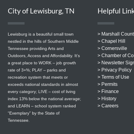
City of Lewisburg, TN
Helpful Lin
> Marshall Count
Lewisburg is a beautiful small town
> Chapel Hill
nestled in the hills of Southern Middle
> Cornersville
Tennessee providing Arts and
> Chamber of C
Outdoors, Access and Affordability. It’s
> Newsletter Sig
a great place to WORK – job growth
> Privacy Policy
rate of 3+%; PLAY – parks and
> Terms of Use
recreation system that meets or
> Permits
exceeds national standards in almost
> Finance
every category; LIVE – cost of living
> History
index 13% below the national average;
> Careers
and LEARN – school system ranked
“Exemplary” by the State of
Tennessee.