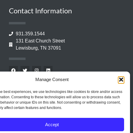
Contact Information
931.359.1544
131 East Church Street
Lewisburg, TN 37091
Manage Consent
he best experiences, we use technologies like cookies to store and/or access
mation. Consenting to these technologies will allow us to process data such
behavior or unique IDs on this site. Not consenting or withdrawing consent,
y affect certain features and functions.
Accept