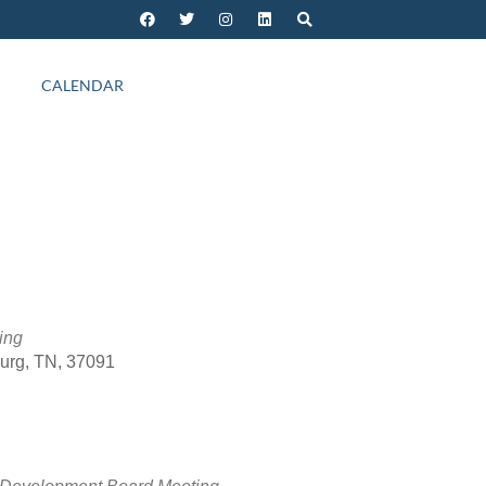
CALENDAR
ing
burg, TN, 37091
Outlook Live