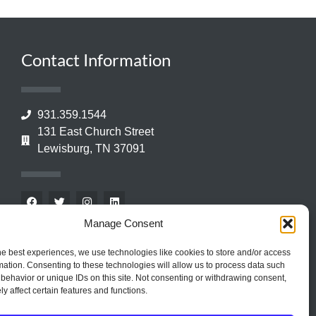
Contact Information
931.359.1544
131 East Church Street
Lewisburg, TN 37091
Manage Consent
he best experiences, we use technologies like cookies to store and/or access
mation. Consenting to these technologies will allow us to process data such
behavior or unique IDs on this site. Not consenting or withdrawing consent,
y affect certain features and functions.