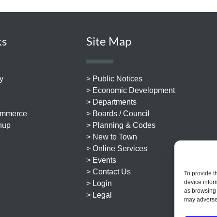
ks
Site Map
y
> Public Notices
> Economic Development
> Departments
ommerce
> Boards / Council
nup
> Planning & Codes
> New to Town
> Online Services
> Events
> Contact Us
To provide t
device infor
> Login
as browsing 
> Legal
may adversel