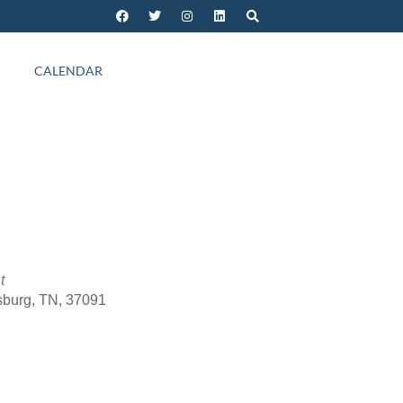
CALENDAR
t
sburg, TN, 37091
Outlook Live