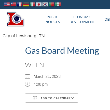
PUBLIC
ECONOMIC
DE
NOTICES
DEVELOPMENT
City of Lewisburg, TN
Gas Board Meeting
WHEN
March 21, 2023
4:00 pm
ADD TO CALENDAR
Download ICS
Google Calend