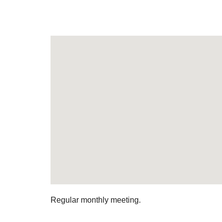
Regular monthly meeting.