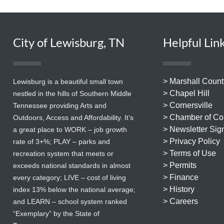
City of Lewisburg, TN
Helpful Lin
> Marshall Count
Lewisburg is a beautiful small town
> Chapel Hill
nestled in the hills of Southern Middle
> Cornersville
Tennessee providing Arts and
> Chamber of C
Outdoors, Access and Affordability. It’s
> Newsletter Sig
a great place to WORK – job growth
> Privacy Policy
rate of 3+%; PLAY – parks and
> Terms of Use
recreation system that meets or
> Permits
exceeds national standards in almost
> Finance
every category; LIVE – cost of living
> History
index 13% below the national average;
> Careers
and LEARN – school system ranked
“Exemplary” by the State of