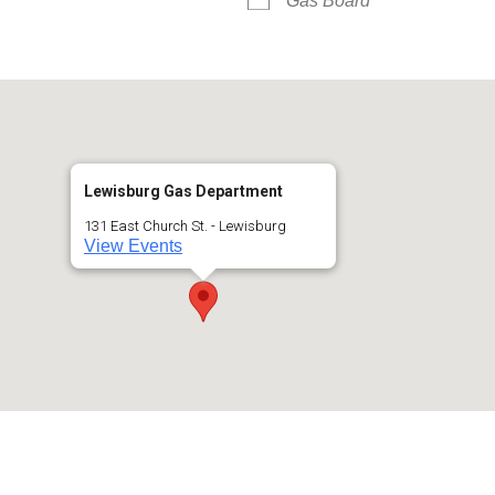
Gas Board
Lewisburg Gas Department
131 East Church St. - Lewisburg
View Events