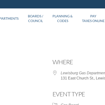
BOARDS /
PLANNING &
PAY
PARTMENTS
COUNCIL
CODES
TAXES ONLINE
WHERE
Lewisburg Gas Departmen
131 East Church St., Lewi
EVENT TYPE
ar
iCalendar
Office 365