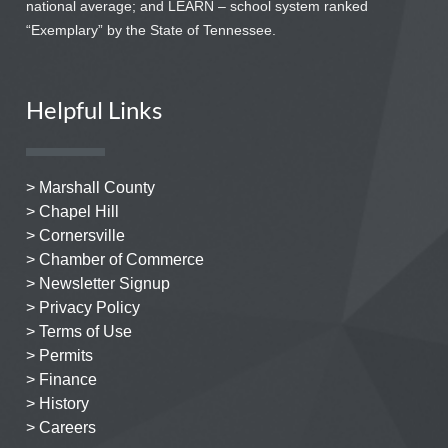
national average; and LEARN – school system ranked
“Exemplary” by the State of Tennessee.
Helpful Links
> Marshall County
> Chapel Hill
> Cornersville
> Chamber of Commerce
> Newsletter Signup
> Privacy Policy
> Terms of Use
> Permits
> Finance
> History
> Careers