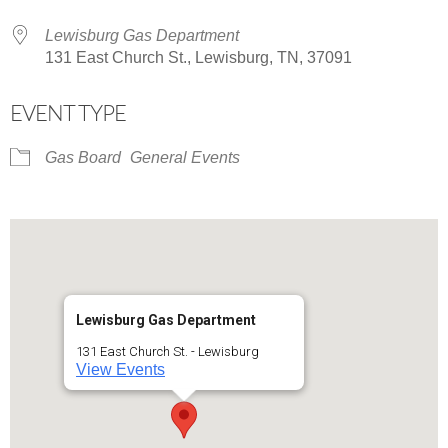
Lewisburg Gas Department
131 East Church St., Lewisburg, TN, 37091
EVENT TYPE
Gas Board
General Events
Lewisburg Gas Department
131 East Church St. - Lewisburg
View Events