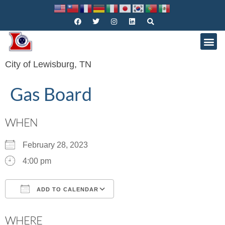
City of Lewisburg, TN
Gas Board
WHEN
February 28, 2023
4:00 pm
ADD TO CALENDAR
Download ICS
Google Calendar
WHERE