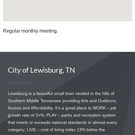
Regular monthly meeting.
City of Lewisburg, TN
Lewisburg is a beautiful small town nestled in the hills of
Southern Middle Tennessee providing Arts and Outdoors,
Access and Affordability. It’s a great place to WORK – job
growth rate of 3+%; PLAY – parks and recreation system
that meets or exceeds national standards in almost every
category; LIVE – cost of living index 13% below the