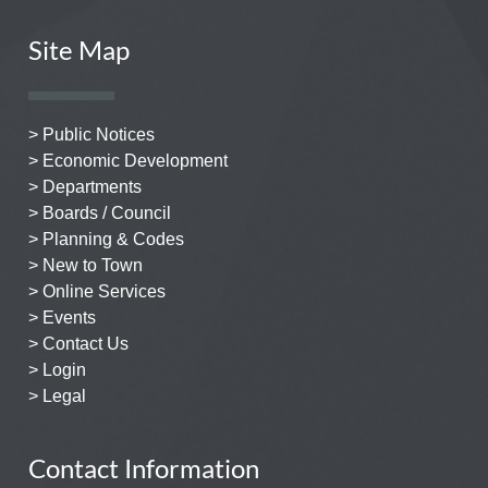
Site Map
> Public Notices
> Economic Development
> Departments
> Boards / Council
> Planning & Codes
> New to Town
> Online Services
> Events
> Contact Us
> Login
> Legal
Contact Information