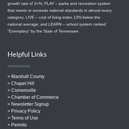
growth rate of 3+%; PLAY – parks and recreation system
that meets or exceeds national standards in almost every
category; LIVE – cost of living index 13% below the
national average; and LEARN – school system ranked
“Exemplary” by the State of Tennessee.
Helpful Links
> Marshall County
> Chapel Hill
> Cornersville
> Chamber of Commerce
> Newsletter Signup
> Privacy Policy
> Terms of Use
> Permits