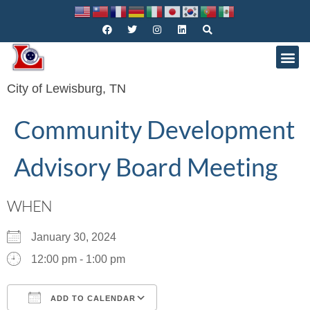
City of Lewisburg, TN
Community Development
Advisory Board Meeting
WHEN
January 30, 2024
12:00 pm - 1:00 pm
ADD TO CALENDAR