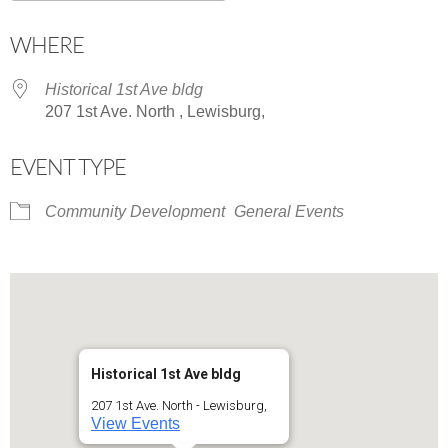
Download ICS
Google Calendar
WHERE
Historical 1st Ave bldg
207 1st Ave. North , Lewisburg,
EVENT TYPE
Community Development
General Events
Historical 1st Ave bldg
207 1st Ave. North - Lewisburg,
View Events