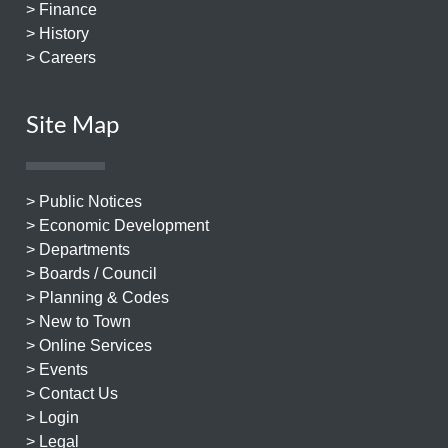
> Finance
> History
> Careers
Site Map
> Public Notices
> Economic Development
> Departments
> Boards / Council
> Planning & Codes
> New to Town
> Online Services
> Events
> Contact Us
> Login
> Legal