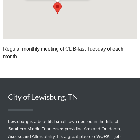
Regular monthly meeting of CDB-last Tuesday of each
month.
City of Lewisburg, TN
Lewisburg is a beautiful small town nestled in the hills of
Southern Middle Tennessee providing Arts and Outdoors,
Access and Affordability. It’s a great place to WORK – job