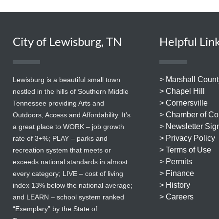
City of Lewisburg, TN
Helpful Lin
> Marshall Count
Lewisburg is a beautiful small town
> Chapel Hill
nestled in the hills of Southern Middle
> Cornersville
Tennessee providing Arts and
> Chamber of C
Outdoors, Access and Affordability. It’s
> Newsletter Sig
a great place to WORK – job growth
> Privacy Policy
rate of 3+%; PLAY – parks and
> Terms of Use
recreation system that meets or
> Permits
exceeds national standards in almost
> Finance
every category; LIVE – cost of living
> History
index 13% below the national average;
> Careers
and LEARN – school system ranked
“Exemplary” by the State of