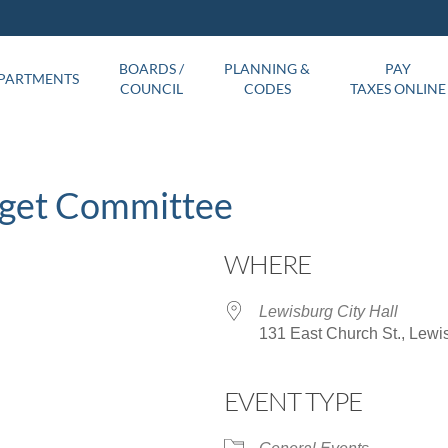
BOARDS /
PLANNING &
PAY
PARTMENTS
COUNCIL
CODES
TAXES ONLINE
dget Committee
WHERE
Lewisburg City Hall
131 East Church St., Lewi
EVENT TYPE
ar
iCalendar
Office 365