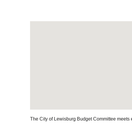
The City of Lewisburg Budget Committee meets 