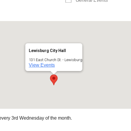
General Events
Lewisburg City Hall
131 East Church St. - Lewisburg
View Events
every 3rd Wednesday of the month.