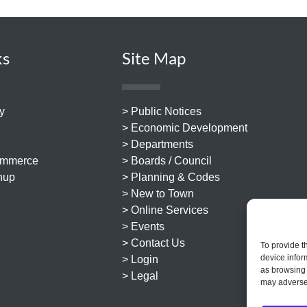
ks
Site Map
y
> Public Notices
> Economic Development
> Departments
ommerce
> Boards / Council
nup
> Planning & Codes
> New to Town
> Online Services
> Events
> Contact Us
To provide t
device infor
> Login
as browsing 
> Legal
may adversel