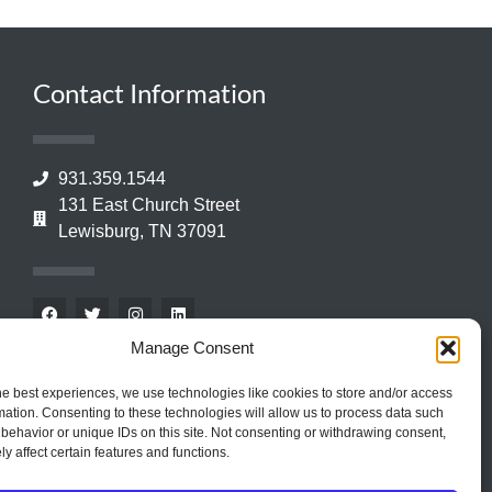
Contact Information
931.359.1544
131 East Church Street
Lewisburg, TN 37091
Manage Consent
he best experiences, we use technologies like cookies to store and/or access
mation. Consenting to these technologies will allow us to process data such
behavior or unique IDs on this site. Not consenting or withdrawing consent,
y affect certain features and functions.