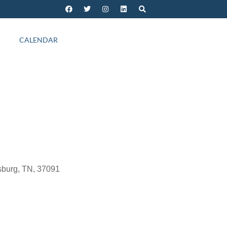
CALENDAR
sburg, TN, 37091
Outlook Live