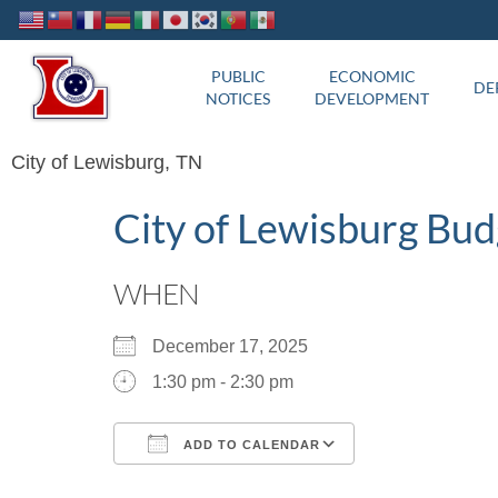
PUBLIC
ECONOMIC
DE
NOTICES
DEVELOPMENT
City of Lewisburg, TN
City of Lewisburg Bu
WHEN
December 17, 2025
1:30 pm - 2:30 pm
ADD TO CALENDAR
Download ICS
Google Calend