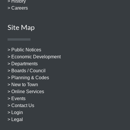
> History
> Careers
Site Map
> Public Notices
> Economic Development
> Departments
> Boards / Council
> Planning & Codes
> New to Town
> Online Services
> Events
> Contact Us
> Login
> Legal