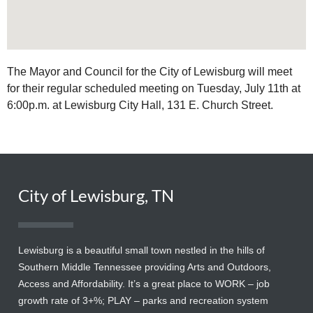
The Mayor and Council for the City of Lewisburg will meet
for their regular scheduled meeting on Tuesday, July 11th at
6:00p.m. at Lewisburg City Hall, 131 E. Church Street.
City of Lewisburg, TN
Lewisburg is a beautiful small town nestled in the hills of
Southern Middle Tennessee providing Arts and Outdoors,
Access and Affordability. It’s a great place to WORK – job
growth rate of 3+%; PLAY – parks and recreation system