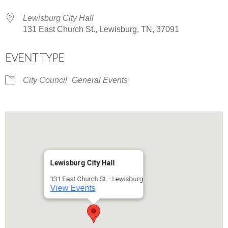
Lewisburg City Hall
131 East Church St., Lewisburg, TN, 37091
EVENT TYPE
City Council
General Events
Lewisburg City Hall
131 East Church St. - Lewisburg
View Events