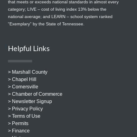
that meets or exceeds national standards in almost every
category; LIVE – cost of living index 13% below the
national average; and LEARN – school system ranked
“Exemplary” by the State of Tennessee.
Helpful Links
> Marshall County
> Chapel Hill
> Cornersville
> Chamber of Commerce
> Newsletter Signup
> Privacy Policy
> Terms of Use
> Permits
> Finance