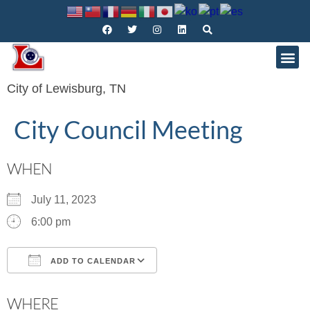
City of Lewisburg, TN
City Council Meeting
WHEN
July 11, 2023
6:00 pm
ADD TO CALENDAR
Download ICS
Google Calendar
WHERE