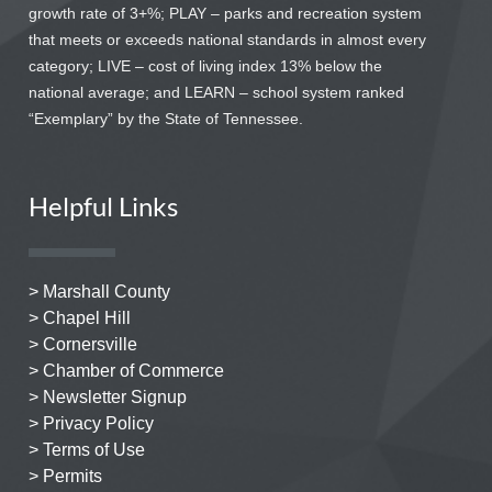
growth rate of 3+%; PLAY – parks and recreation system
that meets or exceeds national standards in almost every
category; LIVE – cost of living index 13% below the
national average; and LEARN – school system ranked
“Exemplary” by the State of Tennessee.
Helpful Links
> Marshall County
> Chapel Hill
> Cornersville
> Chamber of Commerce
> Newsletter Signup
> Privacy Policy
> Terms of Use
> Permits