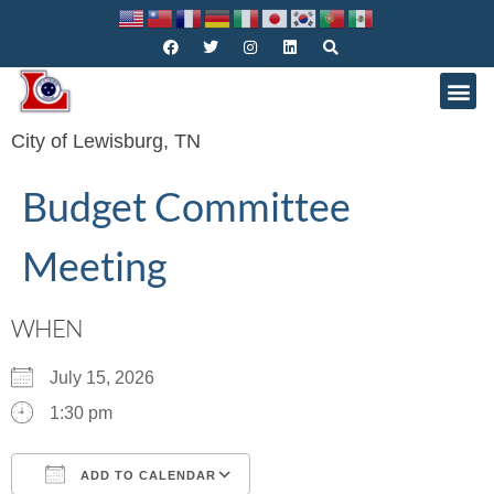
City of Lewisburg, TN
Budget Committee
Meeting
WHEN
July 15, 2026
1:30 pm
ADD TO CALENDAR