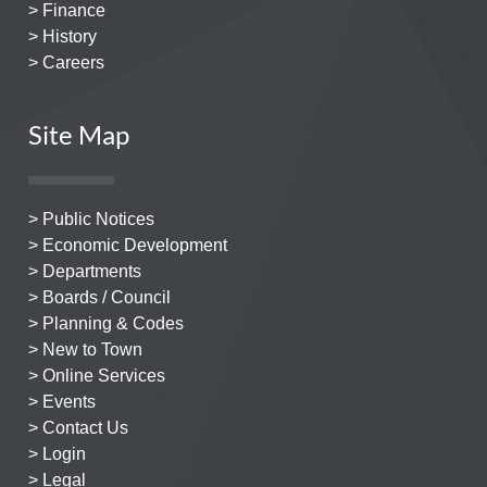
> Finance
> History
> Careers
Site Map
> Public Notices
> Economic Development
> Departments
> Boards / Council
> Planning & Codes
> New to Town
> Online Services
> Events
> Contact Us
> Login
> Legal