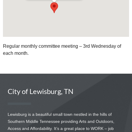
Regular monthly committee meeting – 3rd Wednesday of
each month.
City of Lewisburg, TN
Lewisburg is a beautiful small town nestled in the hills of
Southern Middle Tennessee providing Arts and Outdoors,
Access and Affordability. It’s a great place to WORK – job