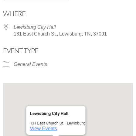
Download ICS
Google Calendar
WHERE
Lewisburg City Hall
131 East Church St., Lewisburg, TN, 37091
EVENT TYPE
General Events
Lewisburg City Hall
131 East Church St. - Lewisburg
View Events